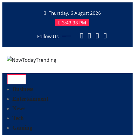
Skip
Thursday, 6 August 2026
to
content
3:43:38 PM
Follow Us
Business
Entertainment
News
Tech
Gaming