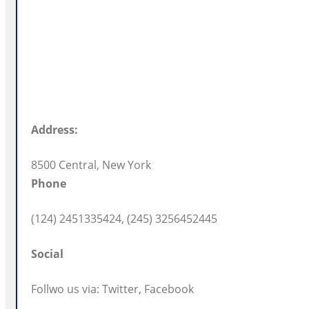
Address:
8500 Central, New York
Phone
(124) 2451335424, (245) 3256452445
Social
Follwo us via: Twitter, Facebook