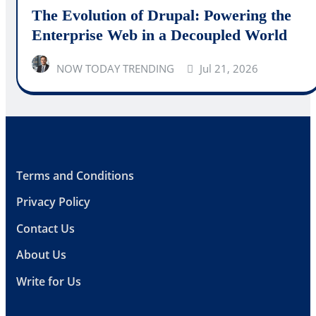
The Evolution of Drupal: Powering the
Enterprise Web in a Decoupled World
NOW TODAY TRENDING
Jul 21, 2026
Terms and Conditions
Privacy Policy
Contact Us
About Us
Write for Us