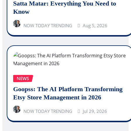
Satta Matar: Everything You Need to
Know
NOW TODAY TRENDING
Aug 5, 2026
NEWS
Goopss: The AI Platform Transforming
Etsy Store Management in 2026
NOW TODAY TRENDING
Jul 29, 2026