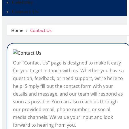
Celebrity
Contact Us
Home
Contact Us
Our “Contact Us” page is designed to make it easy
for you to get in touch with us. Whether you have a
question, feedback, or need support, we’re here to
help. Simply fill out the contact form with your
details and message, and our team will respond as
soon as possible. You can also reach us through
our provided email, phone number, or social
media channels. We value your input and look
forward to hearing from you.