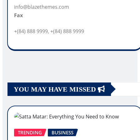
info@blazethemes.com
Fax
+(84) 888 9999, +(84) 888 9999
YOU MAY HAVE MISSED
TRENDING
BUSINESS