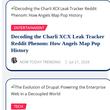
ENTERTAINMENT
Decoding the Charli XCX Leak Tracker
Reddit Phenom: How Angels Map Pop
History
NOW TODAY TRENDING
Jul 21, 2026
TECH