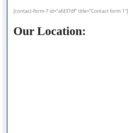
[contact-form-7 id=”afd37df” title=”Contact form 1″]
Our Location
: