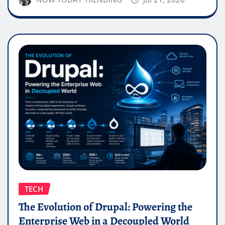
TECH
The Evolution of Drupal: Powering the
Enterprise Web in a Decoupled World