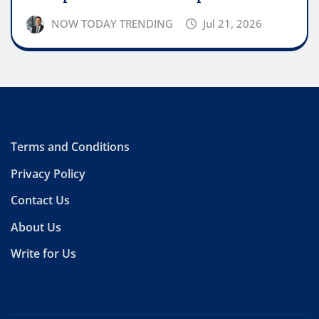
NOW TODAY TRENDING
Jul 21, 2026
Terms and Conditions
Privacy Policy
Contact Us
About Us
Write for Us