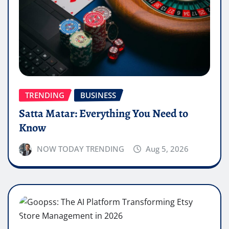
TRENDING
BUSINESS
Satta Matar: Everything You Need to
Know
NOW TODAY TRENDING
Aug 5, 2026