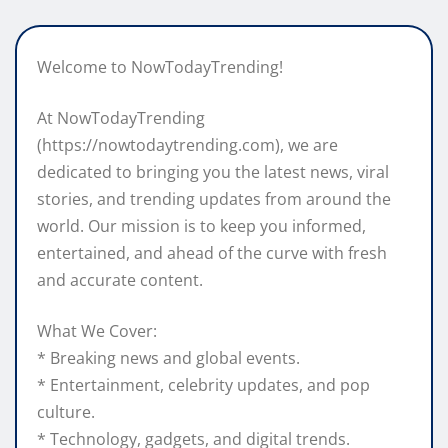
Welcome to NowTodayTrending!
At NowTodayTrending
(https://nowtodaytrending.com), we are
dedicated to bringing you the latest news, viral
stories, and trending updates from around the
world. Our mission is to keep you informed,
entertained, and ahead of the curve with fresh
and accurate content.
What We Cover:
* Breaking news and global events.
* Entertainment, celebrity updates, and pop
culture.
* Technology, gadgets, and digital trends.