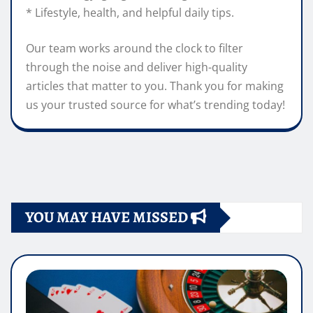
* Lifestyle, health, and helpful daily tips.
Our team works around the clock to filter
through the noise and deliver high-quality
articles that matter to you. Thank you for making
us your trusted source for what’s trending today!
YOU MAY HAVE MISSED