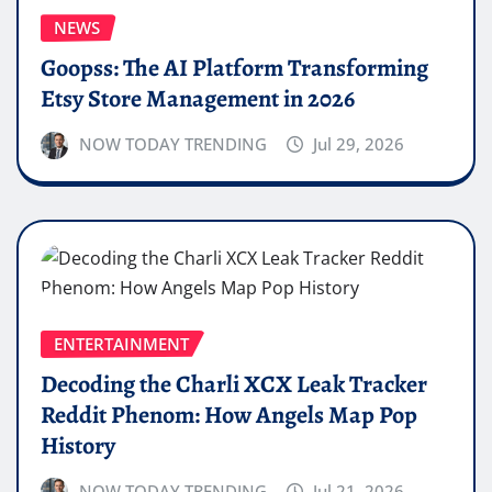
NEWS
Goopss: The AI Platform Transforming
Etsy Store Management in 2026
NOW TODAY TRENDING
Jul 29, 2026
ENTERTAINMENT
Decoding the Charli XCX Leak Tracker
Reddit Phenom: How Angels Map Pop
History
NOW TODAY TRENDING
Jul 21, 2026