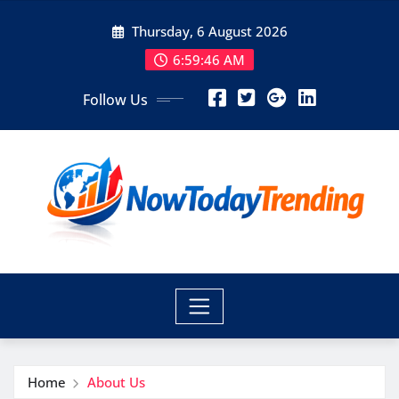
Skip
Thursday, 6 August 2026
to
content
6:59:47 AM
Follow Us
Home
About Us