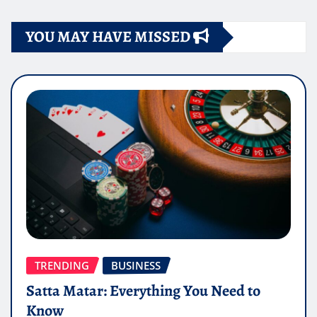
YOU MAY HAVE MISSED
TRENDING
BUSINESS
Satta Matar: Everything You Need to
Know