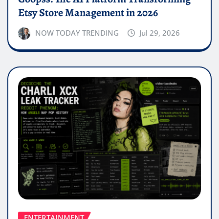
Etsy Store Management in 2026
NOW TODAY TRENDING
Jul 29, 2026
ENTERTAINMENT