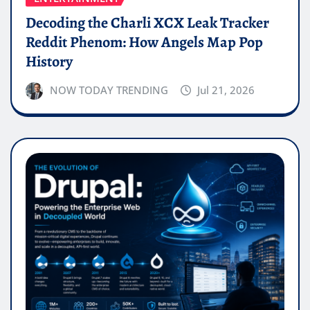
Decoding the Charli XCX Leak Tracker
Reddit Phenom: How Angels Map Pop
History
NOW TODAY TRENDING
Jul 21, 2026