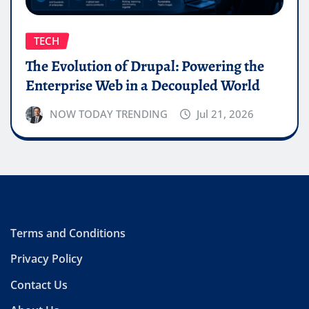
TECH
The Evolution of Drupal: Powering the
Enterprise Web in a Decoupled World
NOW TODAY TRENDING
Jul 21, 2026
Terms and Conditions
Privacy Policy
Contact Us