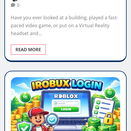
0
Have you ever looked at a building, played a fast-
paced video game, or put on a Virtual Reality
headset and…
READ MORE