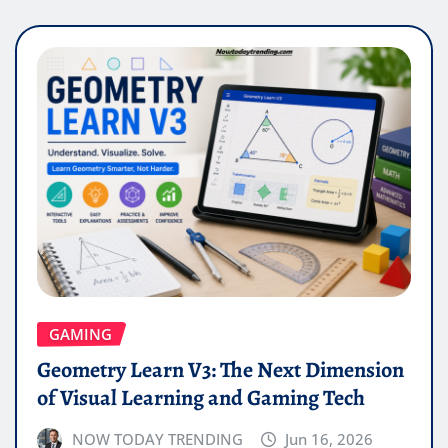
GAMING
Geometry Learn V3: The Next Dimension
of Visual Learning and Gaming Tech
NOW TODAY TRENDING
Jun 16, 2026