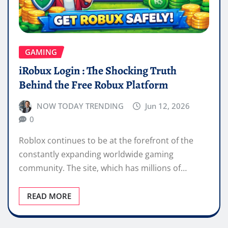
GAMING
iRobux Login : The Shocking Truth
Behind the Free Robux Platform
NOW TODAY TRENDING
Jun 12, 2026
0
Roblox continues to be at the forefront of the
constantly expanding worldwide gaming
community. The site, which has millions of…
READ MORE