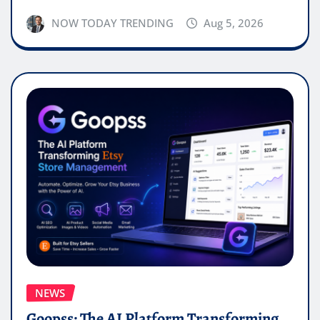
NOW TODAY TRENDING
Aug 5, 2026
NEWS
Goopss: The AI Platform Transforming