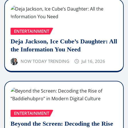
ENTERTAINMENT
Deja Jackson, Ice Cube’s Daughter: All
the Information You Need
NOW TODAY TRENDING
Jul 16, 2026
ENTERTAINMENT
Beyond the Screen: Decoding the Rise