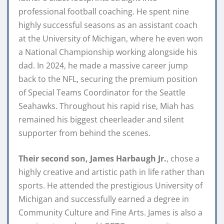
professional football coaching. He spent nine
highly successful seasons as an assistant coach
at the University of Michigan, where he even won
a National Championship working alongside his
dad. In 2024, he made a massive career jump
back to the NFL, securing the premium position
of Special Teams Coordinator for the Seattle
Seahawks. Throughout his rapid rise, Miah has
remained his biggest cheerleader and silent
supporter from behind the scenes.
Their second son, James Harbaugh Jr.
, chose a
highly creative and artistic path in life rather than
sports. He attended the prestigious University of
Michigan and successfully earned a degree in
Community Culture and Fine Arts. James is also a