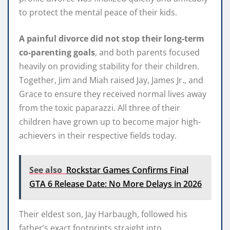
to protect the mental peace of their kids.
A painful divorce did not stop their long-term
co-parenting goals
, and both parents focused
heavily on providing stability for their children.
Together, Jim and Miah raised Jay, James Jr., and
Grace to ensure they received normal lives away
from the toxic paparazzi. All three of their
children have grown up to become major high-
achievers in their respective fields today.
See also
Rockstar Games Confirms Final
GTA 6 Release Date: No More Delays in 2026
Their eldest son, Jay Harbaugh, followed his
father’s exact footprints straight into