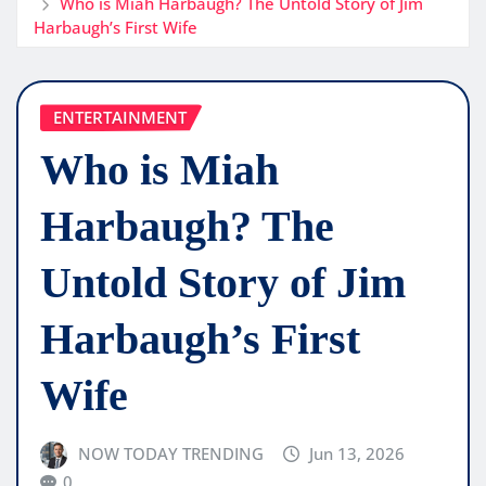
Who is Miah Harbaugh? The Untold Story of Jim
Harbaugh’s First Wife
ENTERTAINMENT
Who is Miah
Harbaugh? The
Untold Story of Jim
Harbaugh’s First
Wife
NOW TODAY TRENDING
Jun 13, 2026
0