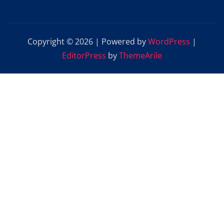
Copyright © 2026 | Powered by
WordPress
|
EditorPress
by
ThemeArile