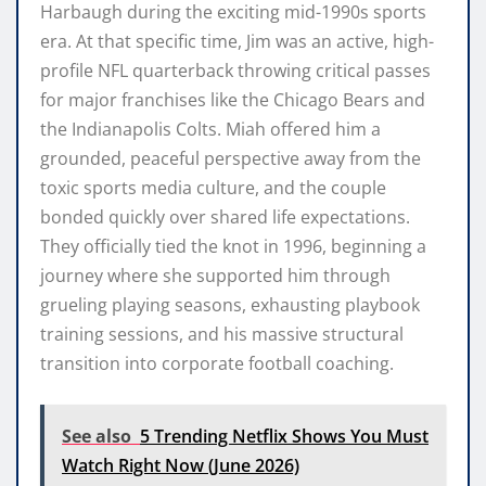
Harbaugh during the exciting mid-1990s sports
era. At that specific time, Jim was an active, high-
profile NFL quarterback throwing critical passes
for major franchises like the Chicago Bears and
the Indianapolis Colts. Miah offered him a
grounded, peaceful perspective away from the
toxic sports media culture, and the couple
bonded quickly over shared life expectations.
They officially tied the knot in 1996, beginning a
journey where she supported him through
grueling playing seasons, exhausting playbook
training sessions, and his massive structural
transition into corporate football coaching.
See also
5 Trending Netflix Shows You Must
Watch Right Now (June 2026)