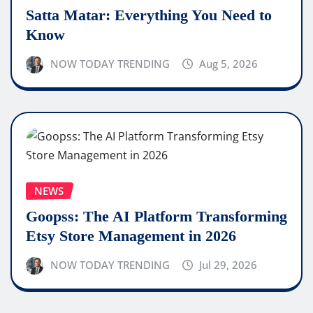
Satta Matar: Everything You Need to
Know
NOW TODAY TRENDING
Aug 5, 2026
NEWS
Goopss: The AI Platform Transforming
Etsy Store Management in 2026
NOW TODAY TRENDING
Jul 29, 2026