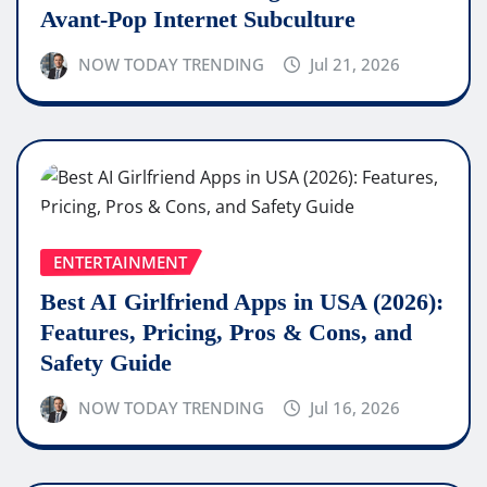
Avant-Pop Internet Subculture
NOW TODAY TRENDING
Jul 21, 2026
ENTERTAINMENT
Best AI Girlfriend Apps in USA (2026):
Features, Pricing, Pros & Cons, and
Safety Guide
NOW TODAY TRENDING
Jul 16, 2026