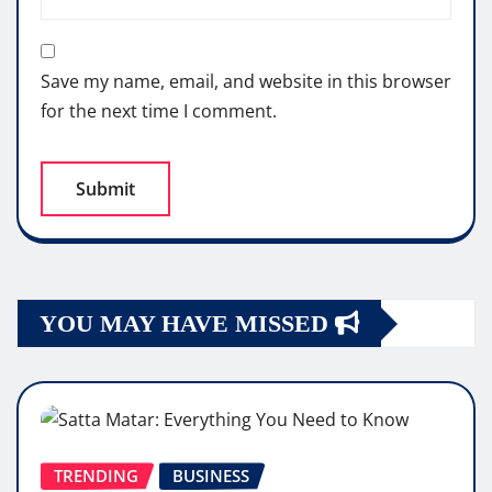
Save my name, email, and website in this browser
for the next time I comment.
YOU MAY HAVE MISSED
TRENDING
BUSINESS