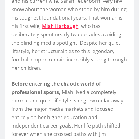
and his current wife, Sarah Feuerborn, very few
know about the woman who stood by him during
his toughest foundational years. That woman is
his first wife,
Miah Harbaugh
, who has
deliberately spent nearly two decades avoiding
the blinding media spotlight. Despite her quiet
lifestyle, her structural ties to this legendary
football empire remain incredibly strong through
her children.
Before entering the chaotic world of
professional sports,
Miah lived a completely
normal and quiet lifestyle. She grew up far away
from the major media markets and focused
entirely on her higher education and
independent career goals. Her life path shifted
forever when she crossed paths with Jim