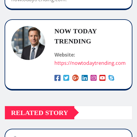
NOW TODAY
TRENDING
Website:
https://nowtodaytrending.com
RELATED STORY