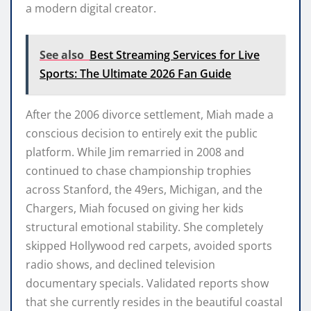
a modern digital creator.
See also
Best Streaming Services for Live
Sports: The Ultimate 2026 Fan Guide
After the 2006 divorce settlement, Miah made a
conscious decision to entirely exit the public
platform. While Jim remarried in 2008 and
continued to chase championship trophies
across Stanford, the 49ers, Michigan, and the
Chargers, Miah focused on giving her kids
structural emotional stability. She completely
skipped Hollywood red carpets, avoided sports
radio shows, and declined television
documentary specials. Validated reports show
that she currently resides in the beautiful coastal