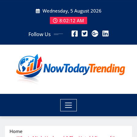
Skip
Wednesday, 5 August 2026
to
content
8:02:13 AM
Follow Us
Home