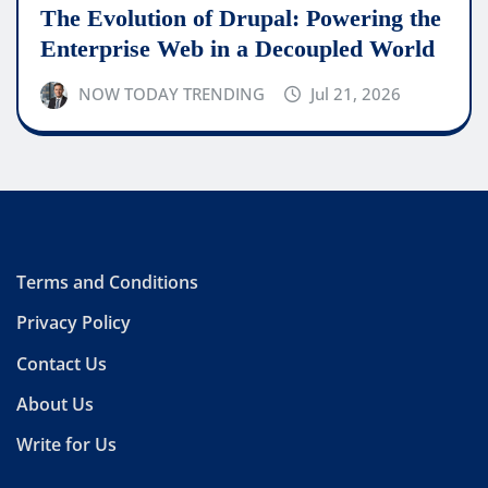
The Evolution of Drupal: Powering the
Enterprise Web in a Decoupled World
NOW TODAY TRENDING
Jul 21, 2026
Terms and Conditions
Privacy Policy
Contact Us
About Us
Write for Us