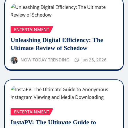
ENTERTAINMENT
Unleashing Digital Efficiency: The
Ultimate Review of Schedow
NOW TODAY TRENDING
Jun 25, 2026
ENTERTAINMENT
InstaPV: The Ultimate Guide to