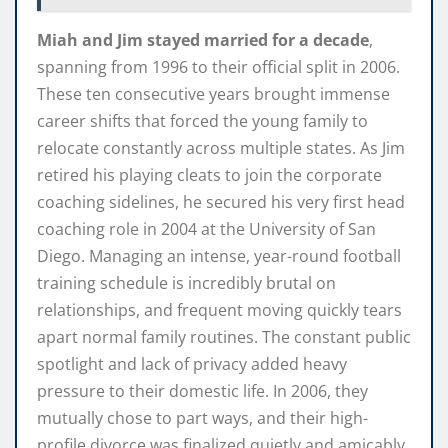
Miah and Jim stayed married for a decade
,
spanning from 1996 to their official split in 2006.
These ten consecutive years brought immense
career shifts that forced the young family to
relocate constantly across multiple states. As Jim
retired his playing cleats to join the corporate
coaching sidelines, he secured his very first head
coaching role in 2004 at the University of San
Diego. Managing an intense, year-round football
training schedule is incredibly brutal on
relationships, and frequent moving quickly tears
apart normal family routines. The constant public
spotlight and lack of privacy added heavy
pressure to their domestic life. In 2006, they
mutually chose to part ways, and their high-
profile divorce was finalized quietly and amicably