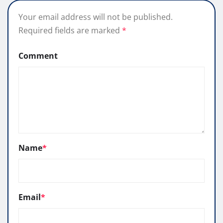
Your email address will not be published.
Required fields are marked
*
Comment
Name
*
Email
*