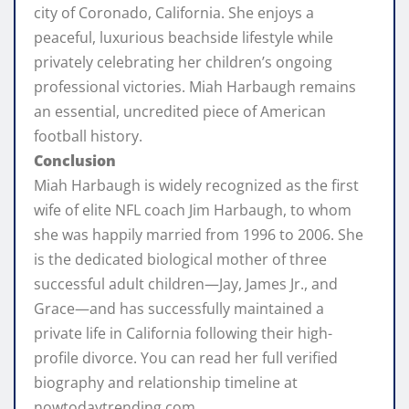
city of Coronado, California. She enjoys a
peaceful, luxurious beachside lifestyle while
privately celebrating her children’s ongoing
professional victories. Miah Harbaugh remains
an essential, uncredited piece of American
football history.
Conclusion
Miah Harbaugh is widely recognized as the first
wife of elite NFL coach Jim Harbaugh, to whom
she was happily married from 1996 to 2006. She
is the dedicated biological mother of three
successful adult children—Jay, James Jr., and
Grace—and has successfully maintained a
private life in California following their high-
profile divorce. You can read her full verified
biography and relationship timeline at
nowtodaytrending.com.