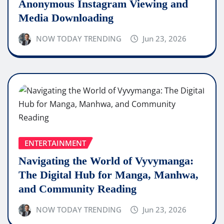
Anonymous Instagram Viewing and
Media Downloading
NOW TODAY TRENDING
Jun 23, 2026
ENTERTAINMENT
Navigating the World of Vyvymanga:
The Digital Hub for Manga, Manhwa,
and Community Reading
NOW TODAY TRENDING
Jun 23, 2026