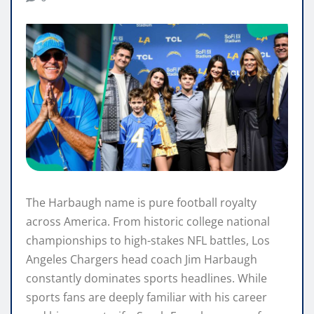
The Harbaugh name is pure football royalty
across America. From historic college national
championships to high-stakes NFL battles, Los
Angeles Chargers head coach Jim Harbaugh
constantly dominates sports headlines. While
sports fans are deeply familiar with his career