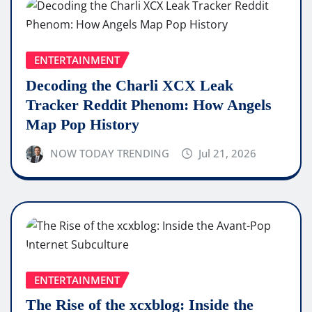
ENTERTAINMENT
Decoding the Charli XCX Leak
Tracker Reddit Phenom: How Angels
Map Pop History
NOW TODAY TRENDING
Jul 21, 2026
ENTERTAINMENT
The Rise of the xcxblog: Inside the