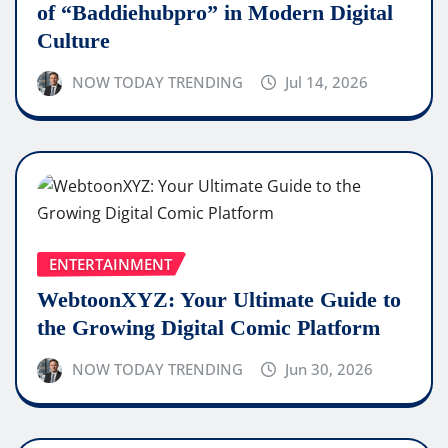
of “Baddiehubpro” in Modern Digital
Culture
NOW TODAY TRENDING
Jul 14, 2026
ENTERTAINMENT
WebtoonXYZ: Your Ultimate Guide to
the Growing Digital Comic Platform
NOW TODAY TRENDING
Jun 30, 2026