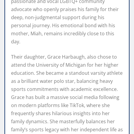
passionate and vocal LGBTQ+ community
advocate who openly praises his family for their
deep, non-judgmental support during his
personal journey. His emotional bond with his
mother, Miah, remains incredibly close to this
day.
Their daughter, Grace Harbaugh, also chose to
attend the University of Michigan for her higher
education. She became a standout varsity athlete
as a brilliant water polo star, balancing heavy
sports commitments with academic excellence.
Grace has built a massive social media following
on modern platforms like TikTok, where she
frequently shares hilarious insights into her
family dynamics. She masterfully balances her
family’s sports legacy with her independent life as