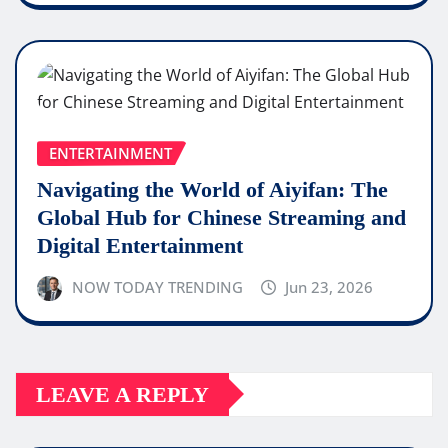
ENTERTAINMENT
Navigating the World of Aiyifan: The
Global Hub for Chinese Streaming and
Digital Entertainment
NOW TODAY TRENDING
Jun 23, 2026
LEAVE A REPLY