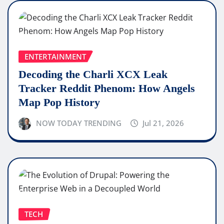
ENTERTAINMENT
Decoding the Charli XCX Leak
Tracker Reddit Phenom: How Angels
Map Pop History
NOW TODAY TRENDING
Jul 21, 2026
TECH