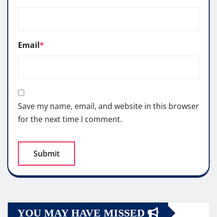
Email
*
Save my name, email, and website in this browser
for the next time I comment.
YOU MAY HAVE MISSED