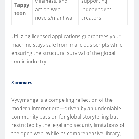
villainess, and
supporting
Tappy
action web
independent
toon
novels/manhwa.
creators
Utilizing licensed applications guarantees your
machine stays safe from malicious scripts while
ensuring the structural survival of the global
comic industry.
Summary
Vyvymanga is a compelling reflection of the
modern internet era—driven by an undeniable
community passion for global storytelling but
restricted by the legal and security limitations of
the open web. While its comprehensive library,