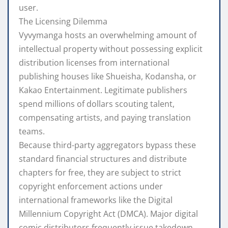
user.
The Licensing Dilemma
Vyvymanga hosts an overwhelming amount of
intellectual property without possessing explicit
distribution licenses from international
publishing houses like Shueisha, Kodansha, or
Kakao Entertainment. Legitimate publishers
spend millions of dollars scouting talent,
compensating artists, and paying translation
teams.
Because third-party aggregators bypass these
standard financial structures and distribute
chapters for free, they are subject to strict
copyright enforcement actions under
international frameworks like the Digital
Millennium Copyright Act (DMCA). Major digital
comic distributors frequently issue takedown