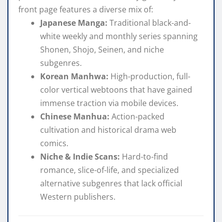
front page features a diverse mix of:
Japanese Manga:
Traditional black-and-
white weekly and monthly series spanning
Shonen, Shojo, Seinen, and niche
subgenres.
Korean Manhwa:
High-production, full-
color vertical webtoons that have gained
immense traction via mobile devices.
Chinese Manhua:
Action-packed
cultivation and historical drama web
comics.
Niche & Indie Scans:
Hard-to-find
romance, slice-of-life, and specialized
alternative subgenres that lack official
Western publishers.