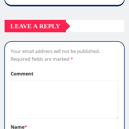
LEAVE A REPLY
Your email address will not be published.
Required fields are marked
*
Comment
Name
*