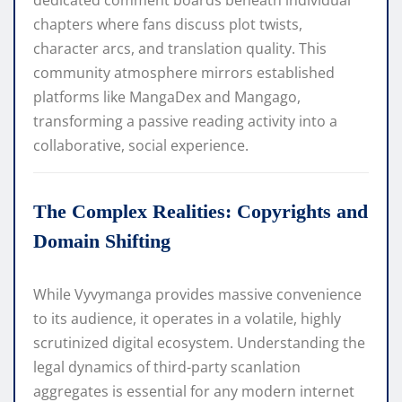
dedicated comment boards beneath individual
chapters where fans discuss plot twists,
character arcs, and translation quality. This
community atmosphere mirrors established
platforms like
MangaDex
and
Mangago
,
transforming a passive reading activity into a
collaborative, social experience.
The Complex Realities: Copyrights and
Domain Shifting
While Vyvymanga provides massive convenience
to its audience, it operates in a volatile, highly
scrutinized digital ecosystem. Understanding the
legal dynamics of third-party scanlation
aggregates is essential for any modern internet