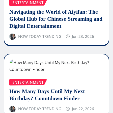
ENTERTAINMENT
Navigating the World of Aiyifan: The
Global Hub for Chinese Streaming and
Digital Entertainment
NOW TODAY TRENDING
Jun 23, 2026
ENTERTAINMENT
How Many Days Until My Next
Birthday? Countdown Finder
NOW TODAY TRENDING
Jun 22, 2026