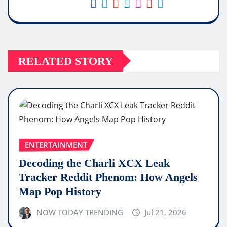
RELATED STORY
ENTERTAINMENT
Decoding the Charli XCX Leak
Tracker Reddit Phenom: How Angels
Map Pop History
NOW TODAY TRENDING
Jul 21, 2026