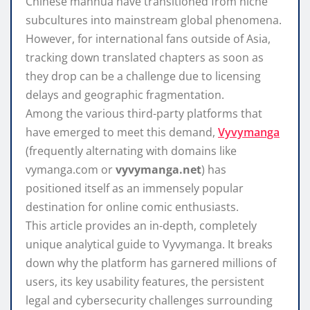
Chinese manhua have transitioned from niche
subcultures into mainstream global phenomena.
However, for international fans outside of Asia,
tracking down translated chapters as soon as
they drop can be a challenge due to licensing
delays and geographic fragmentation.
Among the various third-party platforms that
have emerged to meet this demand,
Vyvymanga
(frequently alternating with domains like
vymanga.com
or
vyvymanga.net
) has
positioned itself as an immensely popular
destination for online comic enthusiasts.
This article provides an in-depth, completely
unique analytical guide to Vyvymanga. It breaks
down why the platform has garnered millions of
users, its key usability features, the persistent
legal and cybersecurity challenges surrounding