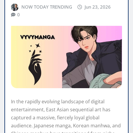
NOW TODAY TRENDING
Jun 23, 2026
0
In the rapidly evolving landscape of digital
entertainment, East Asian sequential art has
captured a massive, fiercely loyal global
audience. Japanese manga, Korean manhwa, and