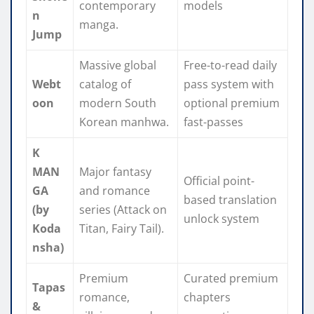
contemporary
models
n
manga.
Jump
Massive global
Free-to-read daily
Webt
catalog of
pass system with
oon
modern South
optional premium
Korean manhwa.
fast-passes
K
MAN
Major fantasy
Official point-
GA
and romance
based translation
(by
series (Attack on
unlock system
Koda
Titan, Fairy Tail).
nsha)
Premium
Curated premium
Tapas
romance,
chapters
&