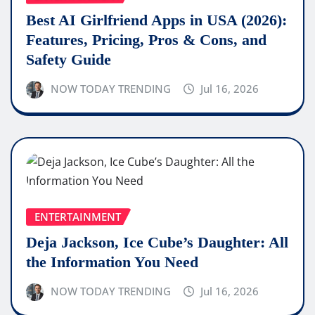
Best AI Girlfriend Apps in USA (2026):
Features, Pricing, Pros & Cons, and
Safety Guide
NOW TODAY TRENDING
Jul 16, 2026
ENTERTAINMENT
Deja Jackson, Ice Cube’s Daughter: All
the Information You Need
NOW TODAY TRENDING
Jul 16, 2026