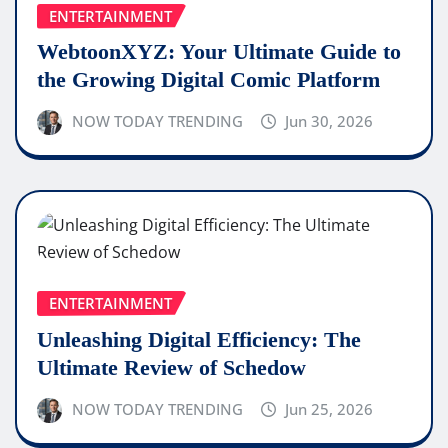
ENTERTAINMENT
WebtoonXYZ: Your Ultimate Guide to
the Growing Digital Comic Platform
NOW TODAY TRENDING
Jun 30, 2026
ENTERTAINMENT
Unleashing Digital Efficiency: The
Ultimate Review of Schedow
NOW TODAY TRENDING
Jun 25, 2026