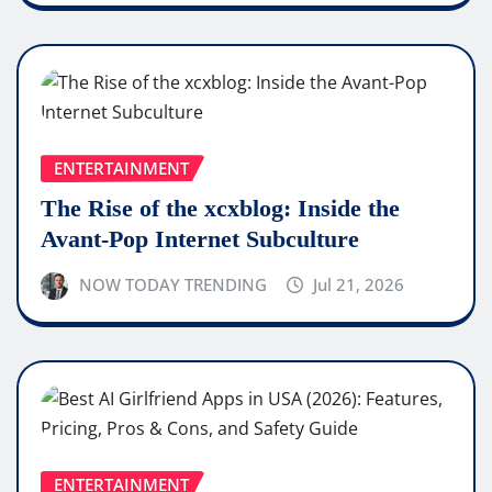
ENTERTAINMENT
The Rise of the xcxblog: Inside the
Avant-Pop Internet Subculture
NOW TODAY TRENDING
Jul 21, 2026
ENTERTAINMENT