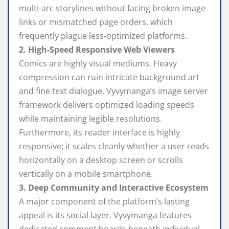
multi-arc storylines without facing broken image
links or mismatched page orders, which
frequently plague less-optimized platforms.
2. High-Speed Responsive Web Viewers
Comics are highly visual mediums. Heavy
compression can ruin intricate background art
and fine text dialogue. Vyvymanga’s image server
framework delivers optimized loading speeds
while maintaining legible resolutions.
Furthermore, its reader interface is highly
responsive; it scales cleanly whether a user reads
horizontally on a desktop screen or scrolls
vertically on a mobile smartphone.
3. Deep Community and Interactive Ecosystem
A major component of the platform’s lasting
appeal is its social layer. Vyvymanga features