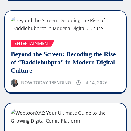
ENTERTAINMENT
Beyond the Screen: Decoding the Rise
of “Baddiehubpro” in Modern Digital
Culture
NOW TODAY TRENDING
Jul 14, 2026