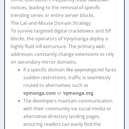
notices, leading to the removal of specific
trending series or entire server blocks.
The Cat-and-Mouse Domain Strategy
To survive targeted digital crackdowns and ISP
blocks, the operators of Vyvymanga deploy a
highly fluid infrastructure. The primary web
addresses constantly change extensions or rely
on secondary mirror domains.
If a specific domain like
vyvymanga.net
faces
sudden restrictions, traffic is seamlessly
routed to alternatives such as
vymanga.com
or
vymanga.org
.
The developers maintain communication
with their community via social media or
alternative directory landing pages,
ensuring readers can easily find the