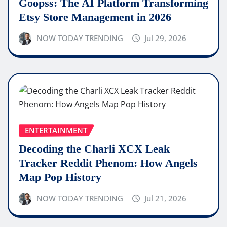
Goopss: The AI Platform Transforming
Etsy Store Management in 2026
NOW TODAY TRENDING
Jul 29, 2026
ENTERTAINMENT
Decoding the Charli XCX Leak
Tracker Reddit Phenom: How Angels
Map Pop History
NOW TODAY TRENDING
Jul 21, 2026