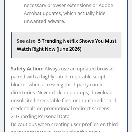
necessary browser extensions or Adobe
Acrobat updates, which actually hide
unwanted adware.
See also
5 Trending Netflix Shows You Must
Watch Right Now (June 2026)
Safety Action:
Always use an updated browser
paired with a highly rated, reputable script
blocker when accessing third-party comic
directories. Never click on pop-ups, download
unsolicited executable files, or input credit card
credentials on promotional redirect screens.
2. Guarding Personal Data
Be cautious when creating user profiles on third-