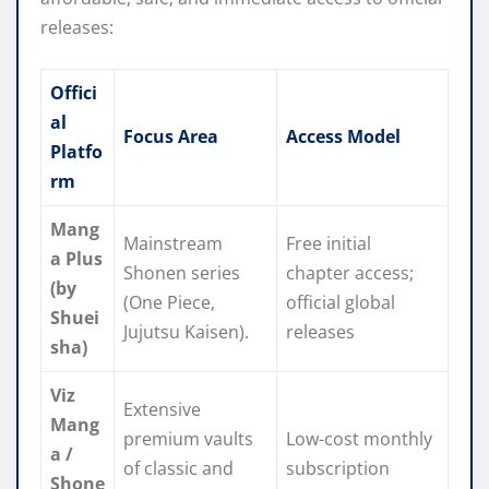
releases:
Offici
al
Focus Area
Access Model
Platfo
rm
Mang
Mainstream
Free initial
a Plus
Shonen series
chapter access;
(by
(One Piece,
official global
Shuei
Jujutsu Kaisen).
releases
sha)
Viz
Extensive
Mang
premium vaults
Low-cost monthly
a /
of classic and
subscription
Shone