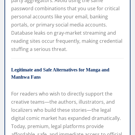
party aggregators. Avoid using the same
password combinations that you use for critical
personal accounts like your email, banking
portals, or primary social media accounts.
Database leaks on gray-market streaming and
reading sites occur frequently, making credential
stuffing a serious threat.
Legitimate and Safe Alternatives for Manga and
Manhwa Fans
For readers who wish to directly support the
creative teams—the authors, illustrators, and
localizers who build these stories—the legal
digital comic market has expanded dramatically.
Today, premium, legal platforms provide
affordable, safe, and immediate access to official