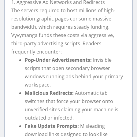
1. Aggressive Ad Networks and Redirects
The servers required to host millions of high-
resolution graphic pages consume massive
bandwidth, which requires steady funding.
Vyvymanga funds these costs via aggressive,
third-party advertising scripts. Readers
frequently encounter:
Pop-Under Advertisements:
Invisible
scripts that open secondary browser
windows running ads behind your primary
workspace.
Malicious Redirects:
Automatic tab
switches that force your browser onto
unverified sites claiming your machine is
outdated or infected.
Fake Update Prompts:
Misleading
download links designed to look like