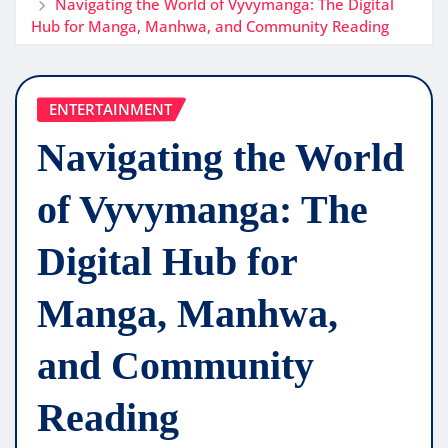
Navigating the World of Vyvymanga: The Digital
Hub for Manga, Manhwa, and Community Reading
ENTERTAINMENT
Navigating the World
of Vyvymanga: The
Digital Hub for
Manga, Manhwa,
and Community
Reading