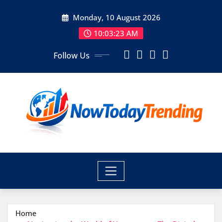
Skip
Monday, 10 August 2026
to
content
10:03:24 AM
Follow Us
Home