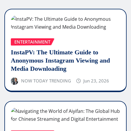
ENTERTAINMENT
InstaPV: The Ultimate Guide to
Anonymous Instagram Viewing and
Media Downloading
NOW TODAY TRENDING
Jun 23, 2026