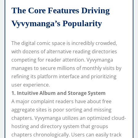
The Core Features Driving
Vyvymanga’s Popularity
The digital comic space is incredibly crowded,
with dozens of alternative reading directories
competing for reader attention. Vyvymanga
manages to secure millions of monthly visits by
refining its platform interface and prioritizing
user experience.
1. Intuitive Album and Storage System
A major complaint readers have about free
aggregate sites is poor sorting and missing
chapters. Vyvymanga utilizes an optimized cloud-
hosting and directory system that groups
chapters chronologically. Users can easily track