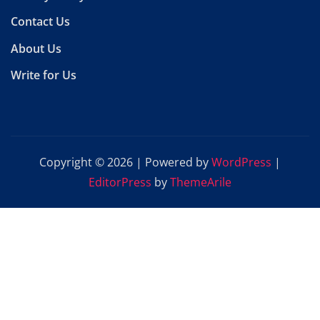
Contact Us
About Us
Write for Us
Copyright © 2026 | Powered by
WordPress
|
EditorPress
by
ThemeArile