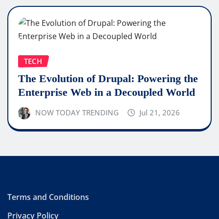
TECH
The Evolution of Drupal: Powering the
Enterprise Web in a Decoupled World
NOW TODAY TRENDING
Jul 21, 2026
Terms and Conditions
Privacy Policy