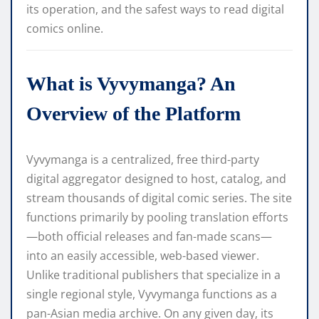
its operation, and the safest ways to read digital
comics online.
What is Vyvymanga? An
Overview of the Platform
Vyvymanga is a centralized, free third-party
digital aggregator designed to host, catalog, and
stream thousands of digital comic series. The site
functions primarily by pooling translation efforts
—both official releases and fan-made scans—
into an easily accessible, web-based viewer.
Unlike traditional publishers that specialize in a
single regional style, Vyvymanga functions as a
pan-Asian media archive. On any given day, its