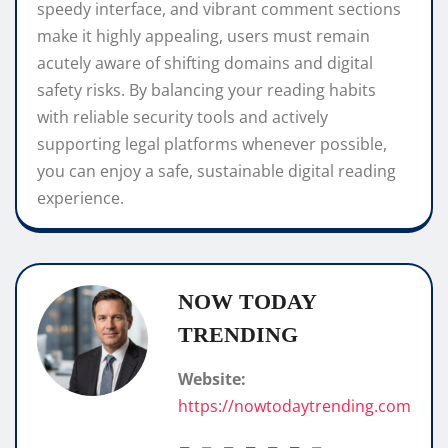
speedy interface, and vibrant comment sections
make it highly appealing, users must remain
acutely aware of shifting domains and digital
safety risks. By balancing your reading habits
with reliable security tools and actively
supporting legal platforms whenever possible,
you can enjoy a safe, sustainable digital reading
experience.
NOW TODAY
TRENDING
Website:
https://nowtodaytrending.com