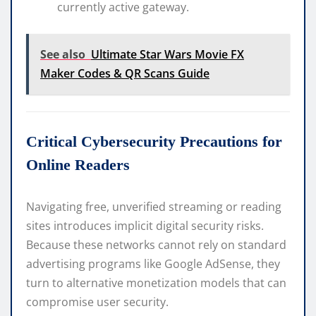
currently active gateway.
See also
Ultimate Star Wars Movie FX
Maker Codes & QR Scans Guide
Critical Cybersecurity Precautions for
Online Readers
Navigating free, unverified streaming or reading
sites introduces implicit digital security risks.
Because these networks cannot rely on standard
advertising programs like Google AdSense, they
turn to alternative monetization models that can
compromise user security.