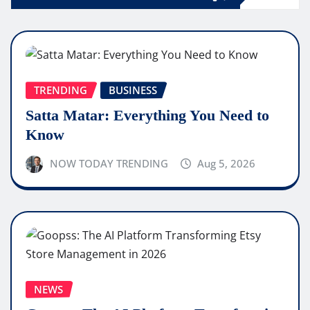
TRENDING
BUSINESS
Satta Matar: Everything You Need to
Know
NOW TODAY TRENDING
Aug 5, 2026
NEWS