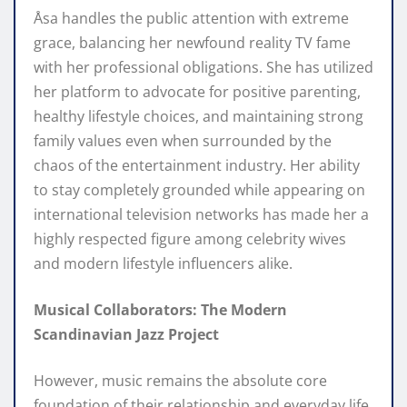
Åsa handles the public attention with extreme
grace, balancing her newfound reality TV fame
with her professional obligations. She has utilized
her platform to advocate for positive parenting,
healthy lifestyle choices, and maintaining strong
family values even when surrounded by the
chaos of the entertainment industry. Her ability
to stay completely grounded while appearing on
international television networks has made her a
highly respected figure among celebrity wives
and modern lifestyle influencers alike.
Musical Collaborators: The Modern
Scandinavian Jazz Project
However, music remains the absolute core
foundation of their relationship and everyday life.