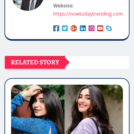
Website:
https://nowtodaytrending.com
RELATED STORY