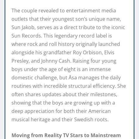
The couple revealed to entertainment media
outlets that their youngest son’s unique name,
Sun Jakob, serves as a direct tribute to the iconic
Sun Records. This legendary record label is
where rock and roll history originally launched
alongside his grandfather Roy Orbison, Elvis
Presley, and Johnny Cash. Raising four young
boys under the age of eight is an immense
domestic challenge, but Åsa manages the daily
routines with incredible structural efficiency. She
often shares updates about their milestones,
showing that the boys are growing up with a
deep appreciation for both their American
musical heritage and their Swedish roots.
Moving from Reality TV Stars to Mainstream