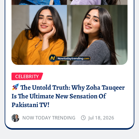
CELEBRITY
The Untold Truth: Why Zoha Tauqeer
Is The Ultimate New Sensation Of
Pakistani TV!
NOW TODAY TRENDING
Jul 18, 2026