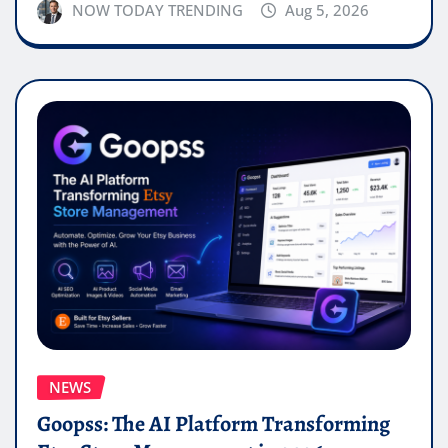
NOW TODAY TRENDING
Aug 5, 2026
NEWS
Goopss: The AI Platform Transforming