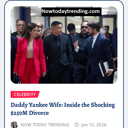
CELEBRITY
Daddy Yankee Wife: Inside the Shocking
$250M Divorce
NOW TODAY TRENDING
Jun 15, 2026