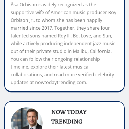
Åsa Orbison is widely recognized as the
supportive wife of American music producer Roy
Orbison Jr., to whom she has been happily
married since 2017. Together, they share four
talented sons named Roy III, Bo, Love, and Sun,
while actively producing independent jazz music
out of their private studio in Malibu, California.
You can follow their ongoing relationship
timeline, explore their latest musical
collaborations, and read more verified celebrity
updates at nowtodaytrending.com.
NOW TODAY
TRENDING