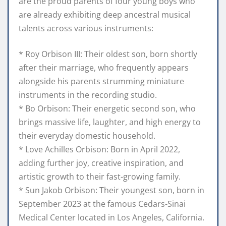
are the proud parents of four young boys who
are already exhibiting deep ancestral musical
talents across various instruments:
* Roy Orbison III: Their oldest son, born shortly
after their marriage, who frequently appears
alongside his parents strumming miniature
instruments in the recording studio.
* Bo Orbison: Their energetic second son, who
brings massive life, laughter, and high energy to
their everyday domestic household.
* Love Achilles Orbison: Born in April 2022,
adding further joy, creative inspiration, and
artistic growth to their fast-growing family.
* Sun Jakob Orbison: Their youngest son, born in
September 2023 at the famous Cedars-Sinai
Medical Center located in Los Angeles, California.