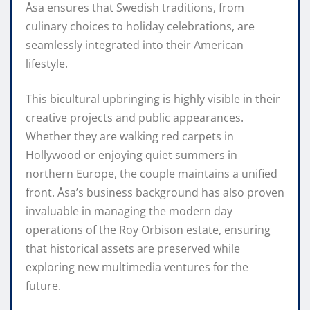
Åsa ensures that Swedish traditions, from
culinary choices to holiday celebrations, are
seamlessly integrated into their American
lifestyle.
This bicultural upbringing is highly visible in their
creative projects and public appearances.
Whether they are walking red carpets in
Hollywood or enjoying quiet summers in
northern Europe, the couple maintains a unified
front. Åsa’s business background has also proven
invaluable in managing the modern day
operations of the Roy Orbison estate, ensuring
that historical assets are preserved while
exploring new multimedia ventures for the
future.