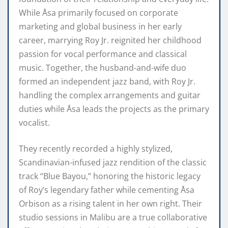
While Åsa primarily focused on corporate
marketing and global business in her early
career, marrying Roy Jr. reignited her childhood
passion for vocal performance and classical
music. Together, the husband-and-wife duo
formed an independent jazz band, with Roy Jr.
handling the complex arrangements and guitar
duties while Åsa leads the projects as the primary
vocalist.
They recently recorded a highly stylized,
Scandinavian-infused jazz rendition of the classic
track “Blue Bayou,” honoring the historic legacy
of Roy’s legendary father while cementing Åsa
Orbison as a rising talent in her own right. Their
studio sessions in Malibu are a true collaborative