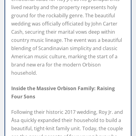
lived nearby and the property represents holy
ground for the rockabilly genre. The beautiful
wedding was officially officiated by John Carter
Cash, securing their marital vows deep within
country music lineage. The event was a beautiful
blending of Scandinavian simplicity and classic
American music culture, marking the start of a
brand new era for the modern Orbison
household.
Inside the Massive Orbison Family: Raising
Four Sons
Following their historic 2017 wedding, Roy Jr. and
Åsa quickly expanded their household to build a
beautiful, tight-knit family unit. Today, the couple