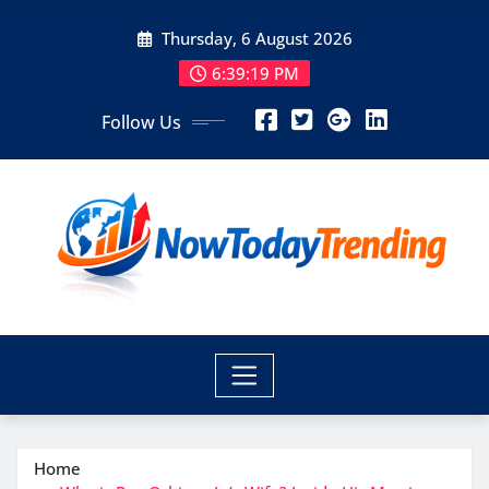
Skip
Thursday, 6 August 2026
to
content
6:39:20 PM
Follow Us
Home