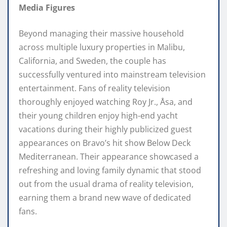
Media Figures
Beyond managing their massive household
across multiple luxury properties in Malibu,
California, and Sweden, the couple has
successfully ventured into mainstream television
entertainment. Fans of reality television
thoroughly enjoyed watching Roy Jr., Åsa, and
their young children enjoy high-end yacht
vacations during their highly publicized guest
appearances on Bravo’s hit show Below Deck
Mediterranean. Their appearance showcased a
refreshing and loving family dynamic that stood
out from the usual drama of reality television,
earning them a brand new wave of dedicated
fans.