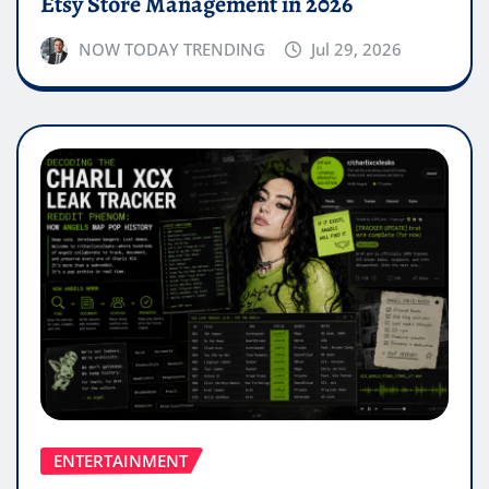
Etsy Store Management in 2026
NOW TODAY TRENDING
Jul 29, 2026
ENTERTAINMENT