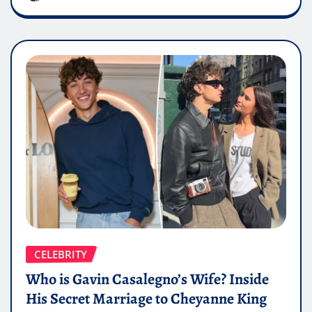
CELEBRITY
Who is Gavin Casalegno’s Wife? Inside
His Secret Marriage to Cheyanne King