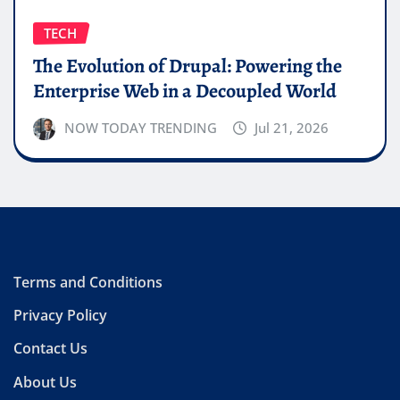
TECH
The Evolution of Drupal: Powering the
Enterprise Web in a Decoupled World
NOW TODAY TRENDING
Jul 21, 2026
Terms and Conditions
Privacy Policy
Contact Us
About Us