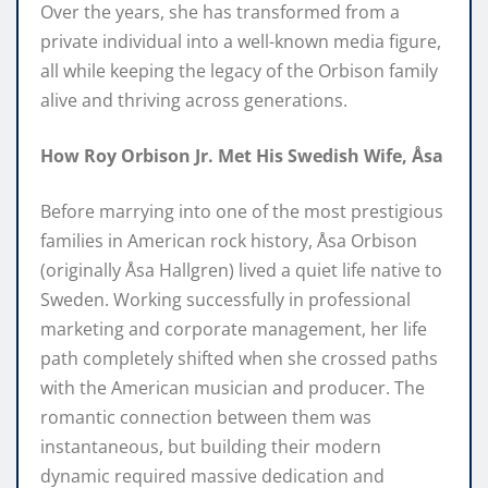
Over the years, she has transformed from a
private individual into a well-known media figure,
all while keeping the legacy of the Orbison family
alive and thriving across generations.
How Roy Orbison Jr. Met His Swedish Wife, Åsa
Before marrying into one of the most prestigious
families in American rock history, Åsa Orbison
(originally Åsa Hallgren) lived a quiet life native to
Sweden. Working successfully in professional
marketing and corporate management, her life
path completely shifted when she crossed paths
with the American musician and producer. The
romantic connection between them was
instantaneous, but building their modern
dynamic required massive dedication and