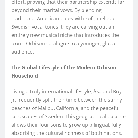
effort, proving that their partnership extends far
beyond their marital vows. By blending
traditional American blues with soft, melodic
Swedish vocal tones, they are carving out an
entirely new musical niche that introduces the
iconic Orbison catalogue to a younger, global
audience.
The Global Lifestyle of the Modern Orbison
Household
Living a truly international lifestyle, Åsa and Roy
Jr. frequently split their time between the sunny
beaches of Malibu, California, and the peaceful
landscapes of Sweden. This geographical balance
allows their four sons to grow up bilingual, fully
absorbing the cultural richness of both nations.