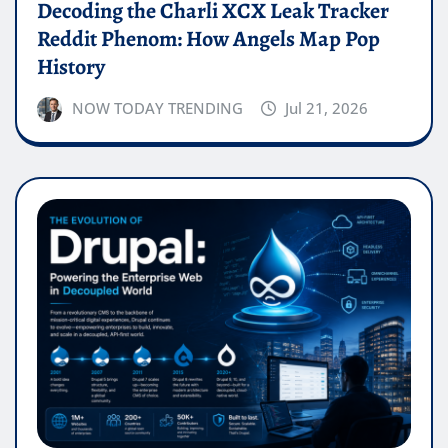
Decoding the Charli XCX Leak Tracker
Reddit Phenom: How Angels Map Pop
History
NOW TODAY TRENDING
Jul 21, 2026