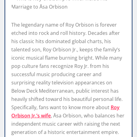
The legendary name of Roy Orbison is forever
etched into rock and roll history. Decades after
his classic hits dominated global charts, his
talented son, Roy Orbison Jr., keeps the family’s
iconic musical flame burning bright. While many
pop culture fans recognize Roy Jr. from his
successful music producing career and
surprising reality television appearances on
Below Deck Mediterranean, public interest has
heavily shifted toward his beautiful personal life.
Specifically, fans want to know more about
Roy
Orbison Jr.’s wife
, Åsa Orbison, who balances her
independent music career with raising the next
generation of a historic entertainment empire.