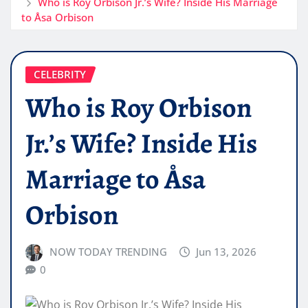
Who is Roy Orbison Jr.’s Wife? Inside His Marriage
to Åsa Orbison
CELEBRITY
Who is Roy Orbison
Jr.’s Wife? Inside His
Marriage to Åsa
Orbison
NOW TODAY TRENDING
Jun 13, 2026
0