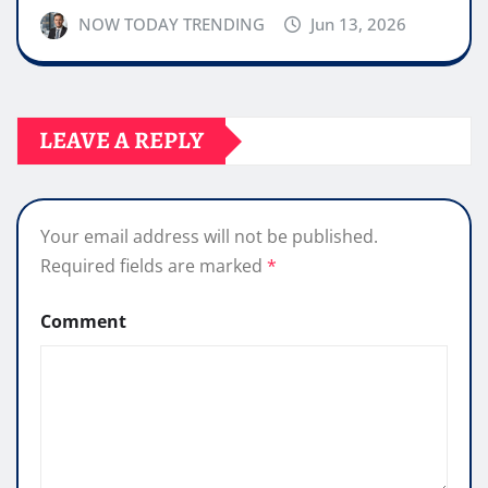
NOW TODAY TRENDING
Jun 13, 2026
LEAVE A REPLY
Your email address will not be published.
Required fields are marked
*
Comment