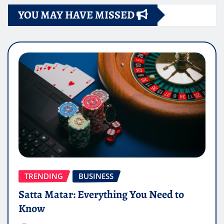
YOU MAY HAVE MISSED
TRENDING
BUSINESS
Satta Matar: Everything You Need to
Know