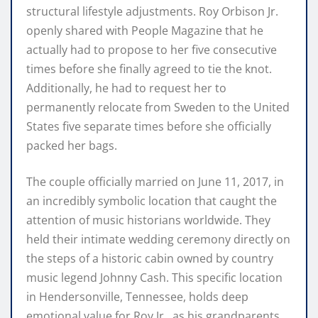
structural lifestyle adjustments. Roy Orbison Jr.
openly shared with People Magazine that he
actually had to propose to her five consecutive
times before she finally agreed to tie the knot.
Additionally, he had to request her to
permanently relocate from Sweden to the United
States five separate times before she officially
packed her bags.
The couple officially married on June 11, 2017, in
an incredibly symbolic location that caught the
attention of music historians worldwide. They
held their intimate wedding ceremony directly on
the steps of a historic cabin owned by country
music legend Johnny Cash. This specific location
in Hendersonville, Tennessee, holds deep
emotional value for Roy Jr., as his grandparents