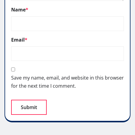
Name
*
Email
*
Save my name, email, and website in this browser
for the next time I comment.