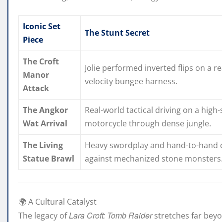
Iconic Set
The Stunt Secret
Piece
The Croft
Jolie performed inverted flips on a re
Manor
velocity bungee harness.
Attack
The Angkor
Real-world tactical driving on a high
Wat Arrival
motorcycle through dense jungle.
The Living
Heavy swordplay and hand-to-hand
Statue Brawl
against mechanized stone monsters
🌍 A Cultural Catalyst
Lara Croft: Tomb Raider
The legacy of
stretches far bey