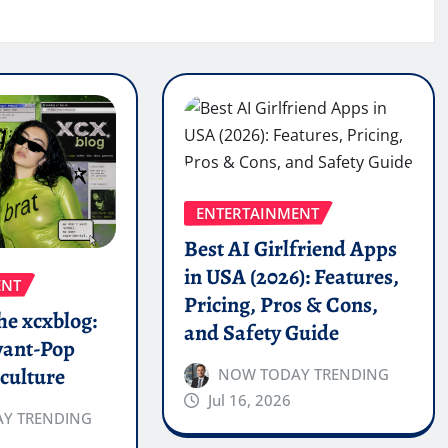
ENTERTAINMENT
Best AI Girlfriend Apps
in USA (2026): Features,
ENT
Pricing, Pros & Cons,
the xcxblog:
and Safety Guide
vant-Pop
culture
NOW TODAY TRENDING
Jul 16, 2026
Y TRENDING