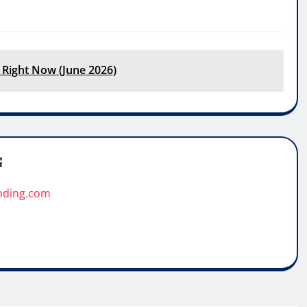
 Right Now (June 2026)
G
nding.com