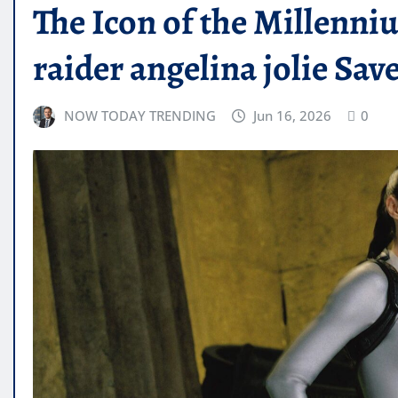
The Icon of the Millenn
raider angelina jolie Sa
NOW TODAY TRENDING
Jun 16, 2026
0