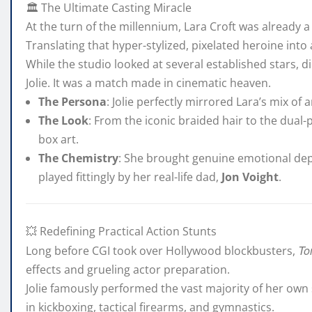
🏛️ The Ultimate Casting Miracle
At the turn of the millennium, Lara Croft was already 
Translating that hyper-stylized, pixelated heroine in
While the studio looked at several established stars, d
Jolie. It was a match made in cinematic heaven.
The Persona
: Jolie perfectly mirrored Lara’s mix of a
The Look
: From the iconic braided hair to the dual-
box art.
The Chemistry
: She brought genuine emotional dept
played fittingly by her real-life dad,
Jon Voight
.
💥 Redefining Practical Action Stunts
To
Long before CGI took over Hollywood blockbusters,
effects and grueling actor preparation.
Jolie famously performed the vast majority of her own
in kickboxing, tactical firearms, and gymnastics.