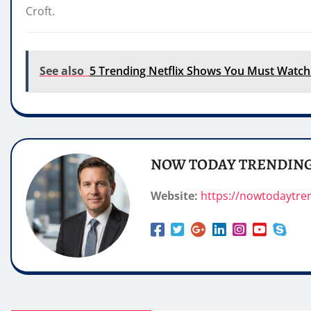
Croft.
See also
5 Trending Netflix Shows You Must Watch
NOW TODAY TRENDIN
Website:
https://nowtodaytre