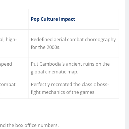
Pop Culture Impact
al, high-
Redefined aerial combat choreography
for the 2000s.
-speed
Put Cambodia’s ancient ruins on the
global cinematic map.
 combat
Perfectly recreated the classic boss-
.
fight mechanics of the games.
ond the box office numbers.