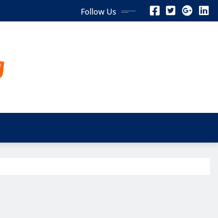
Follow Us