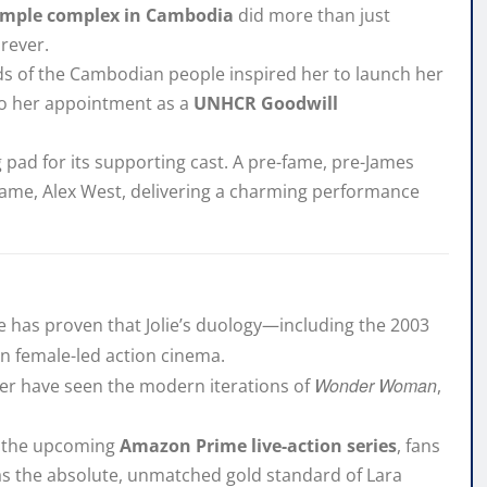
emple complex in Cambodia
did more than just
orever.
ds of the Cambodian people inspired her to launch her
y to her appointment as a
UNHCR Goodwill
pad for its supporting cast. A pre-fame, pre-James
flame, Alex West, delivering a charming performance
ime has proven that Jolie’s duology—including the 2003
n female-led action cinema.
Wonder Woman
ver have seen the modern iterations of
,
nd the upcoming
Amazon Prime live-action series
, fans
 as the absolute, unmatched gold standard of Lara