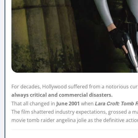
For decades, Hollywood suffered from a notorious cu
always critical and commercial disasters.
Lara Croft: Tomb 
That all changed in
June 2001
when
The film shattered industry expectations, grossed a m
movie tomb raider angelina jolie as the definitive acti