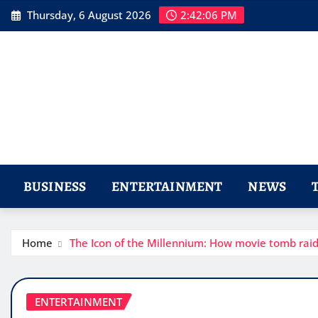
Skip
Thursday, 6 August 2026
2:42:08 PM
to
content
BUSINESS
ENTERTAINMENT
NEWS
Home
The Icon of the Millennium: How movie tomb rai
ENTERTAINMENT