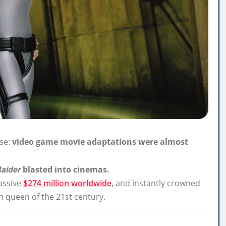
rse:
video game movie adaptations were almost
Raider
blasted into cinemas.
assive
$274 million worldwide
, and instantly crowned
on queen of the 21st century.