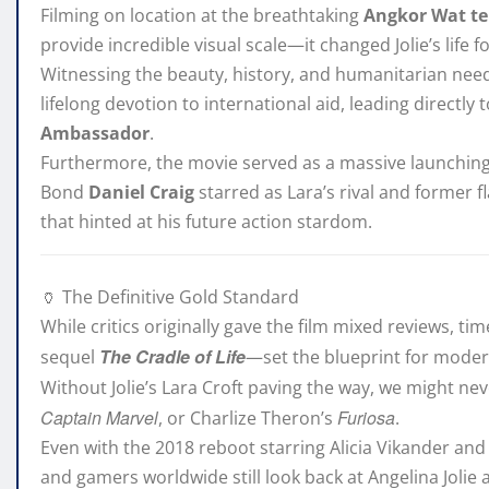
Filming on location at the breathtaking
Angkor Wat t
provide incredible visual scale—it changed Jolie’s life f
Witnessing the beauty, history, and humanitarian nee
lifelong devotion to international aid, leading directl
Ambassador
.
Furthermore, the movie served as a massive launching 
Bond
Daniel Craig
starred as Lara’s rival and former 
that hinted at his future action stardom.
🏺 The Definitive Gold Standard
While critics originally gave the film mixed reviews, t
The Cradle of Life
sequel
—set the blueprint for moder
Without Jolie’s Lara Croft paving the way, we might ne
Captain Marvel
Furiosa
, or Charlize Theron’s
.
Even with the 2018 reboot starring Alicia Vikander a
and gamers worldwide still look back at Angelina Jolie