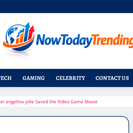
TECH
GAMING
CELEBRITY
CONTACT US
der angelina jolie Saved the Video Game Movie