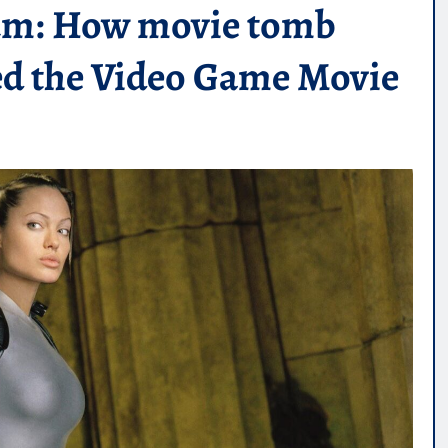
ium: How movie tomb
ved the Video Game Movie