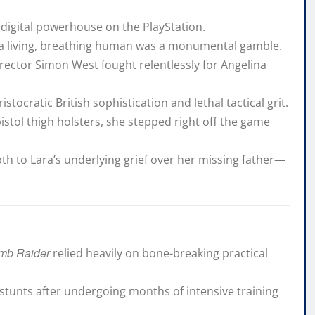
a digital powerhouse on the PlayStation.
to a living, breathing human was a monumental gamble.
irector Simon West fought relentlessly for Angelina
ristocratic British sophistication and lethal tactical grit.
pistol thigh holsters, she stepped right off the game
h to Lara’s underlying grief over her missing father—
mb Raider
relied heavily on bone-breaking practical
 stunts after undergoing months of intensive training