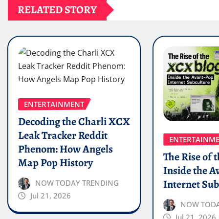
RELATED STORY
ENTERTAINMENT
Decoding the Charli XCX
Leak Tracker Reddit
ENTERTAINM
Phenom: How Angels
The Rise of 
Map Pop History
Inside the A
Internet Sub
NOW TODAY TRENDING
Jul 21, 2026
NOW TODA
Jul 21, 2026