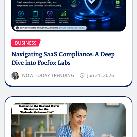
BUSINESS
Navigating SaaS Compliance: A Deep
Dive into Foefox Labs
NOW TODAY TRENDING
Jun 21, 2026