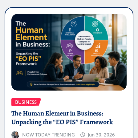
BUSINESS
The Human Element in Business:
Unpacking the “EO PIS” Framework
NOW TODAY TRENDING
Jun 30, 2026