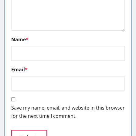
Name
*
Email
*
Save my name, email, and website in this browser
for the next time I comment.