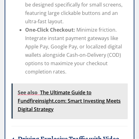
be designed specifically for small screens,
featuring large clickable buttons and an
ultra-fast layout.
One-Click Checkout:
Minimize friction.
Integrate instant payment gateways like
Apple Pay, Google Pay, or localized digital
wallets alongside Cash-on-Delivery (COD)
options to maximize your checkout
completion rates.
See also
The Ultimate Guide to
Fundfireinsight.com: Smart Investing Meets
Digital Strategy