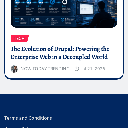
TECH
The Evolution of Drupal: Powering the
Enterprise Web in a Decoupled World
NOW TODAY TRENDING
Jul 21, 2026
Terms and Conditions