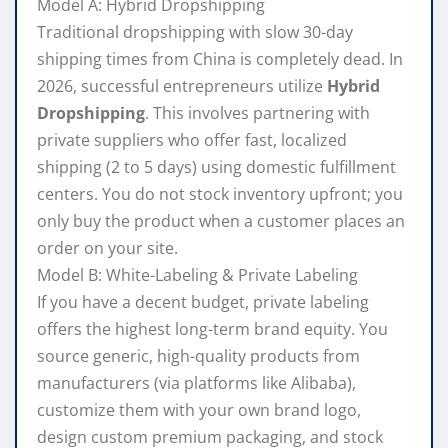
Model A: Hybrid Dropshipping
Traditional dropshipping with slow 30-day
shipping times from China is completely dead. In
2026, successful entrepreneurs utilize
Hybrid
Dropshipping
. This involves partnering with
private suppliers who offer fast, localized
shipping (2 to 5 days) using domestic fulfillment
centers. You do not stock inventory upfront; you
only buy the product when a customer places an
order on your site.
Model B: White-Labeling & Private Labeling
If you have a decent budget, private labeling
offers the highest long-term brand equity. You
source generic, high-quality products from
manufacturers (via platforms like Alibaba),
customize them with your own brand logo,
design custom premium packaging, and stock