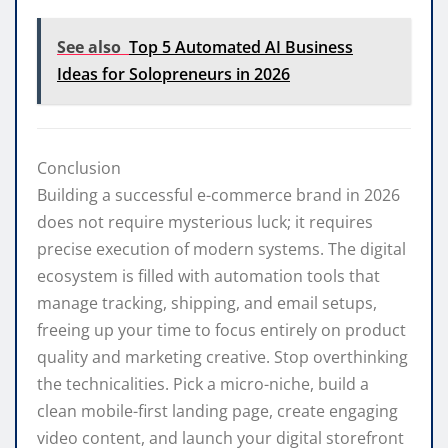
See also
Top 5 Automated AI Business
Ideas for Solopreneurs in 2026
Conclusion
Building a successful e-commerce brand in 2026
does not require mysterious luck; it requires
precise execution of modern systems. The digital
ecosystem is filled with automation tools that
manage tracking, shipping, and email setups,
freeing up your time to focus entirely on product
quality and marketing creative. Stop overthinking
the technicalities. Pick a micro-niche, build a
clean mobile-first landing page, create engaging
video content, and launch your digital storefront