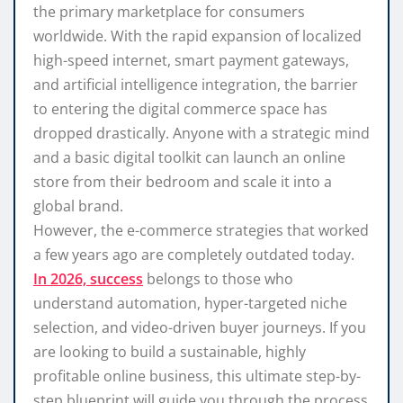
the primary marketplace for consumers
worldwide. With the rapid expansion of localized
high-speed internet, smart payment gateways,
and artificial intelligence integration, the barrier
to entering the digital commerce space has
dropped drastically. Anyone with a strategic mind
and a basic digital toolkit can launch an online
store from their bedroom and scale it into a
global brand.
However, the e-commerce strategies that worked
a few years ago are completely outdated today.
In 2026, success
belongs to those who
understand automation, hyper-targeted niche
selection, and video-driven buyer journeys. If you
are looking to build a sustainable, highly
profitable online business, this ultimate step-by-
step blueprint will guide you through the process