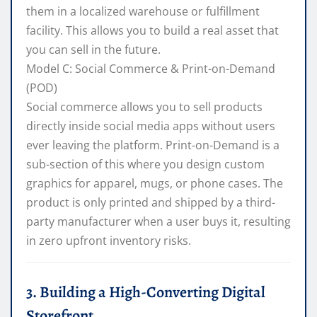
them in a localized warehouse or fulfillment
facility. This allows you to build a real asset that
you can sell in the future.
Model C: Social Commerce & Print-on-Demand
(POD)
Social commerce allows you to sell products
directly inside social media apps without users
ever leaving the platform. Print-on-Demand is a
sub-section of this where you design custom
graphics for apparel, mugs, or phone cases. The
product is only printed and shipped by a third-
party manufacturer when a user buys it, resulting
in zero upfront inventory risks.
3. Building a High-Converting Digital
Storefront