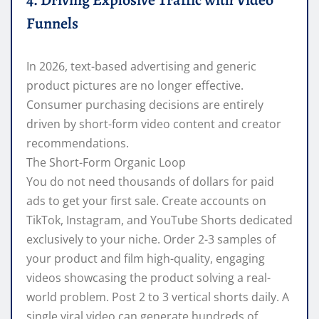
4. Driving Explosive Traffic with Video
Funnels
In 2026, text-based advertising and generic
product pictures are no longer effective.
Consumer purchasing decisions are entirely
driven by short-form video content and creator
recommendations.
The Short-Form Organic Loop
You do not need thousands of dollars for paid
ads to get your first sale. Create accounts on
TikTok, Instagram, and YouTube Shorts dedicated
exclusively to your niche. Order 2-3 samples of
your product and film high-quality, engaging
videos showcasing the product solving a real-
world problem. Post 2 to 3 vertical shorts daily. A
single viral video can generate hundreds of