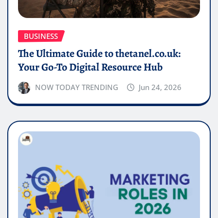
BUSINESS
The Ultimate Guide to thetanel.co.uk:
Your Go-To Digital Resource Hub
NOW TODAY TRENDING
Jun 24, 2026