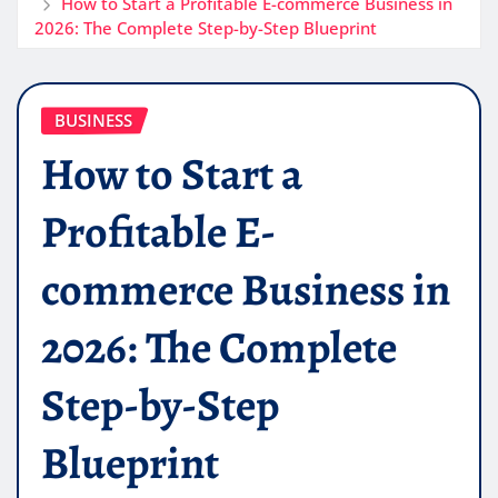
How to Start a Profitable E-commerce Business in
2026: The Complete Step-by-Step Blueprint
BUSINESS
How to Start a
Profitable E-
commerce Business in
2026: The Complete
Step-by-Step
Blueprint