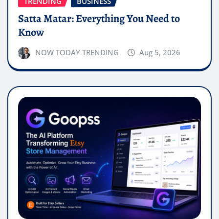
TRENDING
BUSINESS
Satta Matar: Everything You Need to
Know
NOW TODAY TRENDING
Aug 5, 2026