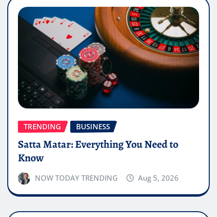
TRENDING
BUSINESS
Satta Matar: Everything You Need to
Know
NOW TODAY TRENDING
Aug 5, 2026