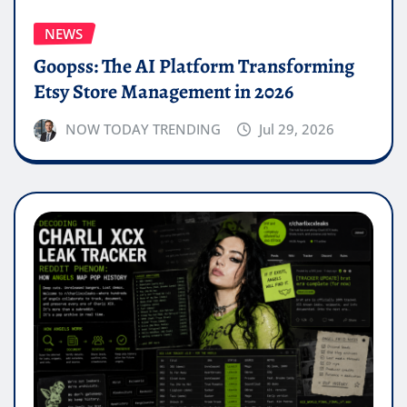
NEWS
Goopss: The AI Platform Transforming
Etsy Store Management in 2026
NOW TODAY TRENDING
Jul 29, 2026