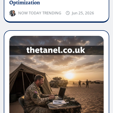
Optimization
NOW TODAY TRENDING
Jun 25, 2026