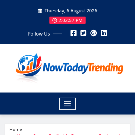
Skip
Thursday, 6 August 2026
to
content
2:02:59 PM
Follow Us
Home