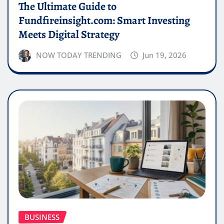
The Ultimate Guide to
Fundfireinsight.com: Smart Investing
Meets Digital Strategy
NOW TODAY TRENDING
Jun 19, 2026
BUSINESS