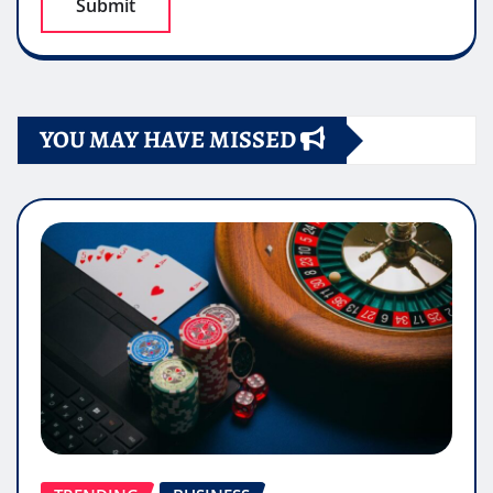
YOU MAY HAVE MISSED