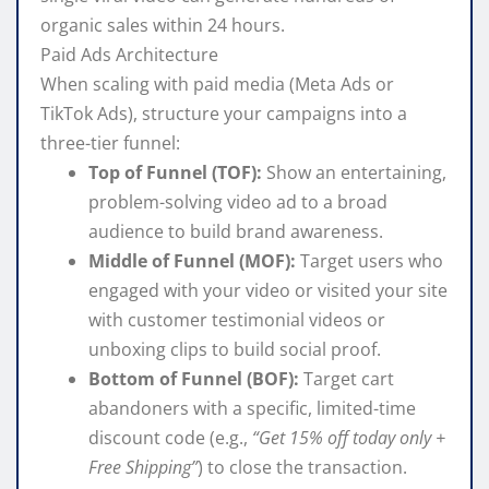
organic sales within 24 hours.
Paid Ads Architecture
When scaling with paid media (Meta Ads or
TikTok Ads), structure your campaigns into a
three-tier funnel:
Top of Funnel (TOF):
Show an entertaining,
problem-solving video ad to a broad
audience to build brand awareness.
Middle of Funnel (MOF):
Target users who
engaged with your video or visited your site
with customer testimonial videos or
unboxing clips to build social proof.
Bottom of Funnel (BOF):
Target cart
abandoners with a specific, limited-time
discount code (e.g.,
“Get 15% off today only +
Free Shipping”
) to close the transaction.