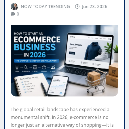
NOW TODAY TRENDING
Jun 23, 2026
0
The global retail landscape has experienced a
monumental shift. In 2026, e-commerce is no
longer just an alternative way of shopping—it is