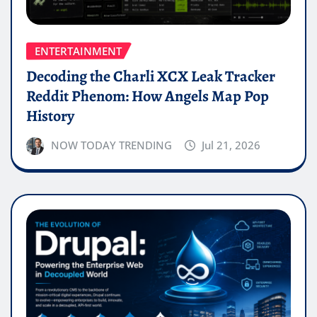
ENTERTAINMENT
Decoding the Charli XCX Leak Tracker
Reddit Phenom: How Angels Map Pop
History
NOW TODAY TRENDING
Jul 21, 2026