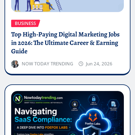
BUSINESS
Top High-Paying Digital Marketing Jobs
in 2026: The Ultimate Career & Earning
Guide
NOW TODAY TRENDING
Jun 24, 2026