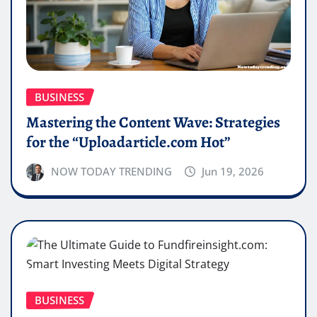
BUSINESS
Mastering the Content Wave: Strategies
for the “Uploadarticle.com Hot”
NOW TODAY TRENDING
Jun 19, 2026
BUSINESS