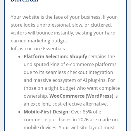
Your website is the face of your business. If your
store looks unprofessional, slow, or cluttered,
visitors will bounce instantly, wasting your hard-
earned marketing budget.
Infrastructure Essentials:
Platform Selection:
Shopify
remains the
undisputed king of e-commerce platforms
due to its seamless checkout integration
and massive ecosystem of AI plug-ins. For
those on a tight budget who want complete
ownership,
WooCommerce (WordPress)
is
an excellent, cost-effective alternative.
Mobile-First Design:
Over 85% of e-
commerce purchases in 2026 are made on
mobile devices. Your website layout must