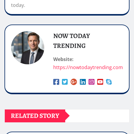
today.
NOW TODAY
TRENDING
Website:
https://nowtodaytrending.com
RELATED STORY