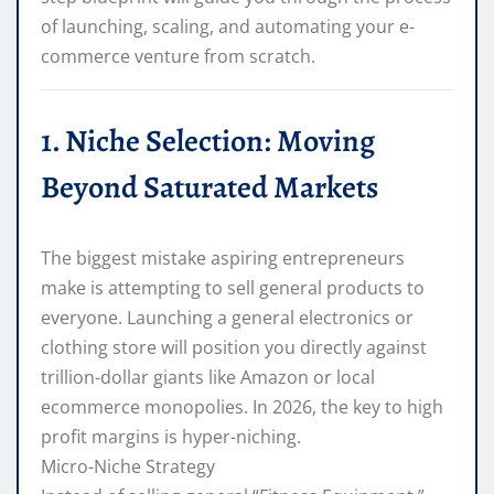
of launching, scaling, and automating your e-
commerce venture from scratch.
1. Niche Selection: Moving
Beyond Saturated Markets
The biggest mistake aspiring entrepreneurs
make is attempting to sell general products to
everyone. Launching a general electronics or
clothing store will position you directly against
trillion-dollar giants like Amazon or local
ecommerce monopolies. In 2026, the key to high
profit margins is hyper-niching.
Micro-Niche Strategy