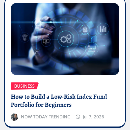
BUSINESS
How to Build a Low-Risk Index Fund
Portfolio for Beginners
NOW TODAY TRENDING
Jul 7, 2026