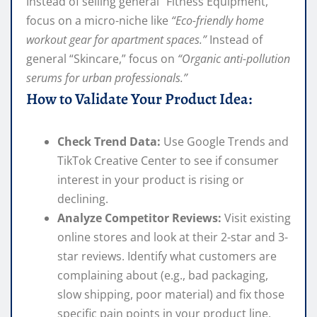
Instead of selling general “Fitness Equipment,”
focus on a micro-niche like
“Eco-friendly home
workout gear for apartment spaces.”
Instead of
general “Skincare,” focus on
“Organic anti-pollution
serums for urban professionals.”
How to Validate Your Product Idea:
Check Trend Data:
Use Google Trends and
TikTok Creative Center to see if consumer
interest in your product is rising or
declining.
Analyze Competitor Reviews:
Visit existing
online stores and look at their 2-star and 3-
star reviews. Identify what customers are
complaining about (e.g., bad packaging,
slow shipping, poor material) and fix those
specific pain points in your product line.