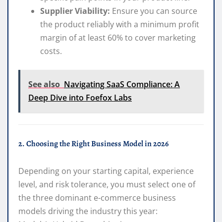
Supplier Viability:
Ensure you can source
the product reliably with a minimum profit
margin of at least 60% to cover marketing
costs.
See also
Navigating SaaS Compliance: A
Deep Dive into Foefox Labs
2. Choosing the Right Business Model in 2026
Depending on your starting capital, experience
level, and risk tolerance, you must select one of
the three dominant e-commerce business
models driving the industry this year: