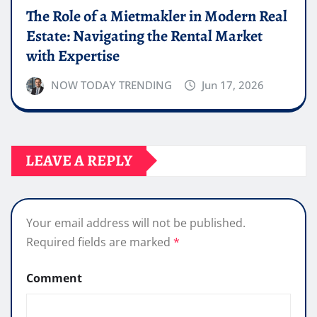
The Role of a Mietmakler in Modern Real
Estate: Navigating the Rental Market
with Expertise
NOW TODAY TRENDING
Jun 17, 2026
LEAVE A REPLY
Your email address will not be published.
Required fields are marked
*
Comment