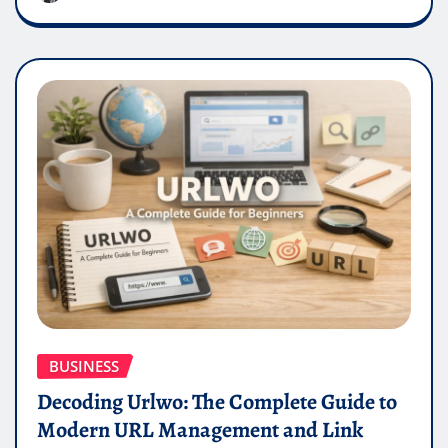
BUSINESS
Decoding Urlwo: The Complete Guide to
Modern URL Management and Link