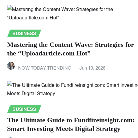
BUSINESS
Mastering the Content Wave: Strategies for
the “Uploadarticle.com Hot”
NOW TODAY TRENDING
Jun 19, 2026
BUSINESS
The Ultimate Guide to Fundfireinsight.com:
Smart Investing Meets Digital Strategy