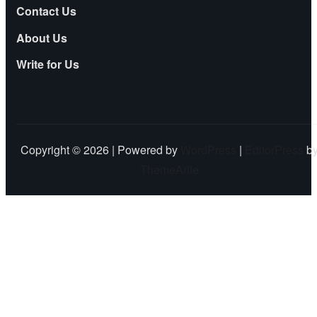
Contact Us
About Us
Write for Us
Copyright © 2026 | Powered by
WordPress
|
EditorPress
b
ThemeArile