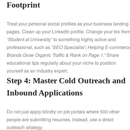
Footprint
Treat your personal social profiles as your business landing
pages. Clean up your LinkedIn profile. Change your bio fro
“Student at University”
to something highly active and
professional, such as
“SEO Specialist | Helping E-commerc
Brands Grow Organic Traffic & Rank on Page 1.”
Share
educational tips regularly about your niche to position
yourself as an industry expert.
Step 4: Master Cold Outreach and
Inbound Applications
Do not just apply blindly on job portals where 500 other
people are submitting resumes. Instead, use a direct
outreach strategy: