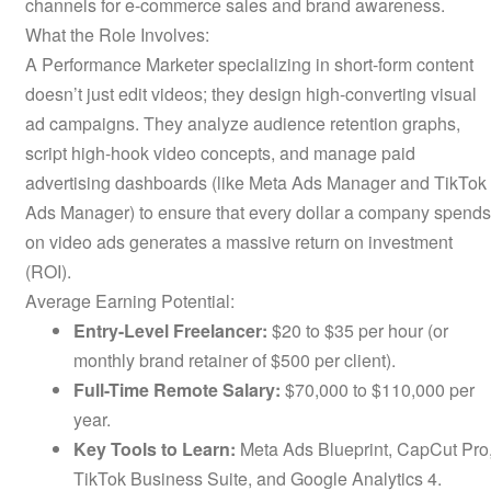
channels for e-commerce sales and brand awareness.
What the Role Involves:
A Performance Marketer specializing in short-form content
doesn’t just edit videos; they design high-converting visual
ad campaigns. They analyze audience retention graphs,
script high-hook video concepts, and manage paid
advertising dashboards (like Meta Ads Manager and TikTok
Ads Manager) to ensure that every dollar a company spends
on video ads generates a massive return on investment
(ROI).
Average Earning Potential:
Entry-Level Freelancer:
$20 to $35 per hour (or
monthly brand retainer of $500 per client).
Full-Time Remote Salary:
$70,000 to $110,000 per
year.
Key Tools to Learn:
Meta Ads Blueprint, CapCut Pro
TikTok Business Suite, and Google Analytics 4.