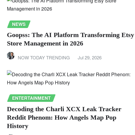
NEWS
Goopss: The AI Platform Transforming Etsy
Store Management in 2026
NOW TODAY TRENDING
Jul 29, 2026
ENTERTAINMENT
Decoding the Charli XCX Leak Tracker
Reddit Phenom: How Angels Map Pop
History