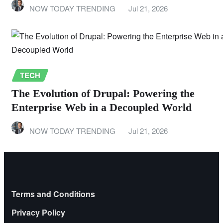
NOW TODAY TRENDING
Jul 21, 2026
TECH
The Evolution of Drupal: Powering the
Enterprise Web in a Decoupled World
NOW TODAY TRENDING
Jul 21, 2026
Terms and Conditions
Privacy Policy