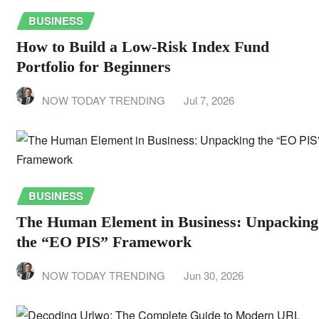
BUSINESS
How to Build a Low-Risk Index Fund
Portfolio for Beginners
NOW TODAY TRENDING
Jul 7, 2026
BUSINESS
The Human Element in Business: Unpacking
the “EO PIS” Framework
NOW TODAY TRENDING
Jun 30, 2026