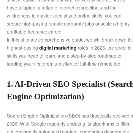
have a laptop, a reliable internet connection, and the
willingness to master specialized online skills, you can
secure high-paying remote corporate jobs or scale a highly
profitable freelance career.
In this ultimate comprehensive guide, we will break down th
highest-paying
digital marketing
roles in 2026, the specific
skills you need to learn, and a step-by-step roadmap to
landing your first premium client or full-time remote job.
1. AI-Driven SEO Specialist (Searc
Engine Optimization)
Search Engine Optimization (SEO) has drastically evolved i
2026. With Google regularly updating its algorithms to filter
out low-quality automated content, companies desperately