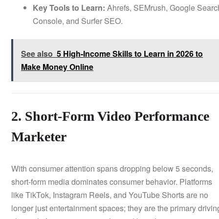
Key Tools to Learn:
Ahrefs, SEMrush, Google Searc
Console, and Surfer SEO.
See also
5 High-Income Skills to Learn in 2026 to
Make Money Online
2. Short-Form Video Performance
Marketer
With consumer attention spans dropping below 5 seconds,
short-form media dominates consumer behavior. Platforms
like TikTok, Instagram Reels, and YouTube Shorts are no
longer just entertainment spaces; they are the primary drivin