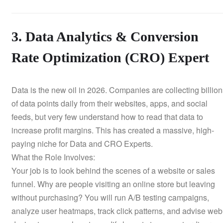
3. Data Analytics & Conversion
Rate Optimization (CRO) Expert
Data is the new oil in 2026. Companies are collecting billio
of data points daily from their websites, apps, and social
feeds, but very few understand how to read that data to
increase profit margins. This has created a massive, high-
paying niche for Data and CRO Experts.
What the Role Involves:
Your job is to look behind the scenes of a website or sales
funnel. Why are people visiting an online store but leaving
without purchasing? You will run A/B testing campaigns,
analyze user heatmaps, track click patterns, and advise web