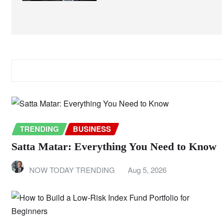
RELATED STORY
TRENDING
BUSINESS
Satta Matar: Everything You Need to Know
NOW TODAY TRENDING
Aug 5, 2026