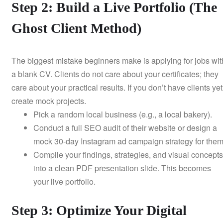
Step 2: Build a Live Portfolio (The
Ghost Client Method)
The biggest mistake beginners make is applying for jobs wit
a blank CV. Clients do not care about your certificates; they
care about your practical results. If you don’t have clients yet
create mock projects.
Pick a random local business (e.g., a local bakery).
Conduct a full SEO audit of their website or design a
mock 30-day Instagram ad campaign strategy for them
Compile your findings, strategies, and visual concepts
into a clean PDF presentation slide. This becomes
your live portfolio.
Step 3: Optimize Your Digital