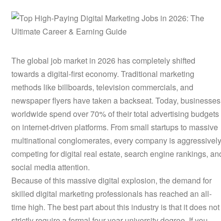
The global job market in 2026 has completely shifted
towards a digital-first economy. Traditional marketing
methods like billboards, television commercials, and
newspaper flyers have taken a backseat. Today, businesses
worldwide spend over 70% of their total advertising budgets
on internet-driven platforms. From small startups to massive
multinational conglomerates, every company is aggressivel
competing for digital real estate, search engine rankings, an
social media attention.
Because of this massive digital explosion, the demand for
skilled digital marketing professionals has reached an all-
time high. The best part about this industry is that it does not
strictly require a formal four-year university degree. If you