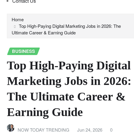
Contact Us
Home
Top High-Paying Digital Marketing Jobs in 2026: The
Ultimate Career & Earning Guide
BUSINESS
Top High-Paying Digital
Marketing Jobs in 2026:
The Ultimate Career &
Earning Guide
NOW TODAY TRENDING
Jun 24, 2026
0