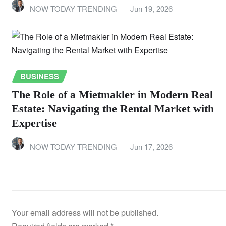
NOW TODAY TRENDING
Jun 19, 2026
BUSINESS
The Role of a Mietmakler in Modern Real
Estate: Navigating the Rental Market with
Expertise
NOW TODAY TRENDING
Jun 17, 2026
LEAVE A REPLY
Your email address will not be published.