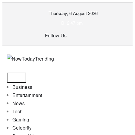
Skip
Thursday, 6 August 2026
to
content
2:47 pm
Follow Us
Business
Entertainment
News
Tech
Gaming
Celebrity