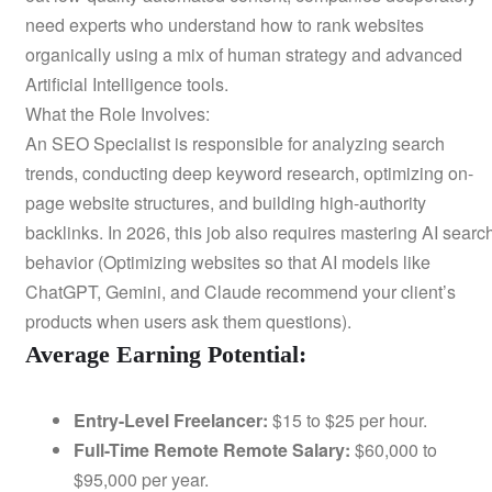
need experts who understand how to rank websites
organically using a mix of human strategy and advanced
Artificial Intelligence tools.
What the Role Involves:
An SEO Specialist is responsible for analyzing search
trends, conducting deep keyword research, optimizing on-
page website structures, and building high-authority
backlinks. In 2026, this job also requires mastering AI searc
behavior (Optimizing websites so that AI models like
ChatGPT, Gemini, and Claude recommend your client’s
products when users ask them questions).
Average Earning Potential:
Entry-Level Freelancer:
$15 to $25 per hour.
Full-Time Remote Remote Salary:
$60,000 to
$95,000 per year.