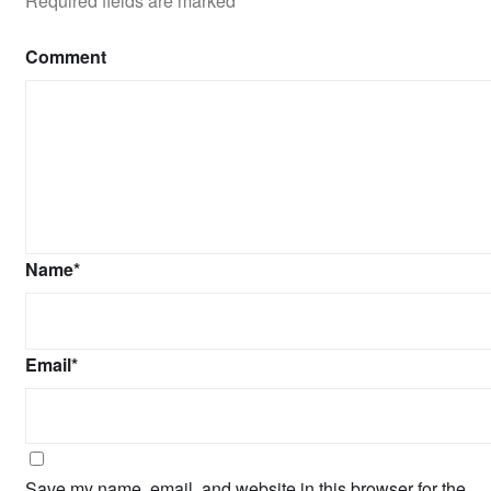
Required fields are marked
*
Comment
Name
*
Email
*
Save my name, email, and website in this browser for the