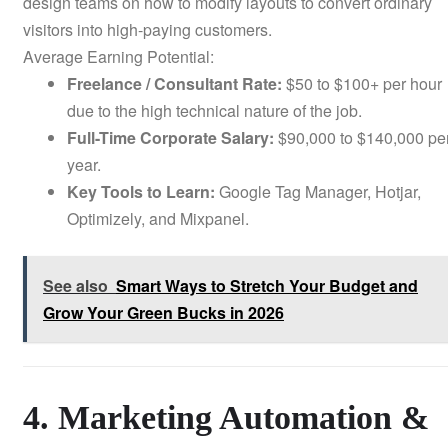
design teams on how to modify layouts to convert ordinary
visitors into high-paying customers.
Average Earning Potential:
Freelance / Consultant Rate:
$50 to $100+ per hour
due to the high technical nature of the job.
Full-Time Corporate Salary:
$90,000 to $140,000 pe
year.
Key Tools to Learn:
Google Tag Manager, Hotjar,
Optimizely, and Mixpanel.
See also
Smart Ways to Stretch Your Budget and
Grow Your Green Bucks in 2026
4. Marketing Automation &