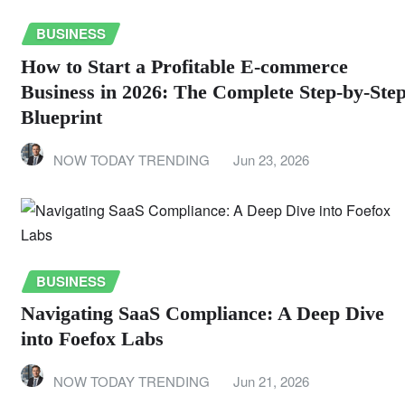
BUSINESS
How to Start a Profitable E-commerce
Business in 2026: The Complete Step-by-Ste
Blueprint
NOW TODAY TRENDING
Jun 23, 2026
BUSINESS
Navigating SaaS Compliance: A Deep Dive
into Foefox Labs
NOW TODAY TRENDING
Jun 21, 2026