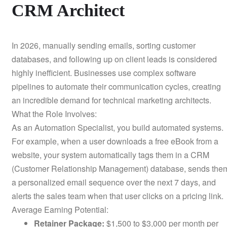
CRM Architect
In 2026, manually sending emails, sorting customer
databases, and following up on client leads is considered
highly inefficient. Businesses use complex software
pipelines to automate their communication cycles, creating
an incredible demand for technical marketing architects.
What the Role Involves:
As an Automation Specialist, you build automated systems.
For example, when a user downloads a free eBook from a
website, your system automatically tags them in a CRM
(Customer Relationship Management) database, sends the
a personalized email sequence over the next 7 days, and
alerts the sales team when that user clicks on a pricing link.
Average Earning Potential:
Retainer Package:
$1,500 to $3,000 per month per