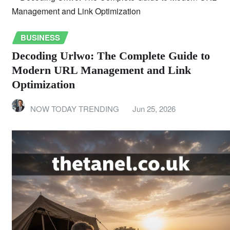
BUSINESS
Decoding Urlwo: The Complete Guide to
Modern URL Management and Link
Optimization
NOW TODAY TRENDING
Jun 25, 2026