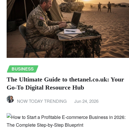
BUSINESS
The Ultimate Guide to thetanel.co.uk: Your
Go-To Digital Resource Hub
NOW TODAY TRENDING
Jun 24, 2026