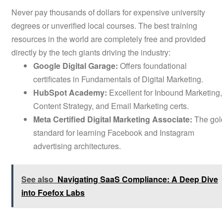
Never pay thousands of dollars for expensive university
degrees or unverified local courses. The best training
resources in the world are completely free and provided
directly by the tech giants driving the industry:
Google Digital Garage:
Offers foundational
certificates in Fundamentals of Digital Marketing.
HubSpot Academy:
Excellent for Inbound Marketing,
Content Strategy, and Email Marketing certs.
Meta Certified Digital Marketing Associate:
The gol
standard for learning Facebook and Instagram
advertising architectures.
See also
Navigating SaaS Compliance: A Deep Dive
into Foefox Labs