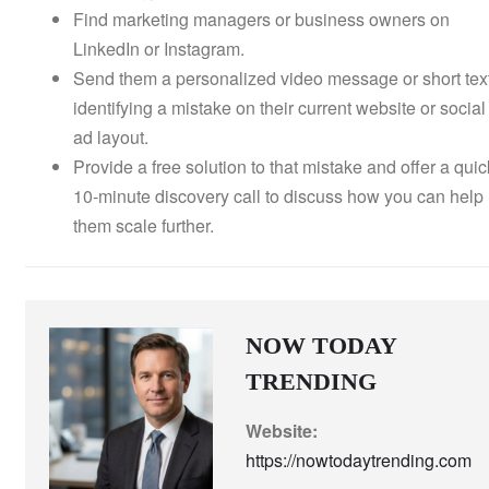
Find marketing managers or business owners on
LinkedIn or Instagram.
Send them a personalized video message or short tex
identifying a mistake on their current website or social
ad layout.
Provide a free solution to that mistake and offer a quic
10-minute discovery call to discuss how you can help
them scale further.
NOW TODAY
TRENDING
Website:
https://nowtodaytrending.com