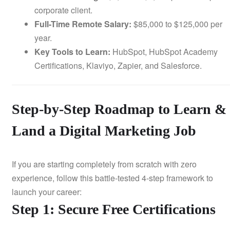
corporate client.
Full-Time Remote Salary:
$85,000 to $125,000 per
year.
Key Tools to Learn:
HubSpot, HubSpot Academy
Certifications, Klaviyo, Zapier, and Salesforce.
Step-by-Step Roadmap to Learn &
Land a Digital Marketing Job
If you are starting completely from scratch with zero
experience, follow this battle-tested 4-step framework to
launch your career:
Step 1: Secure Free Certifications