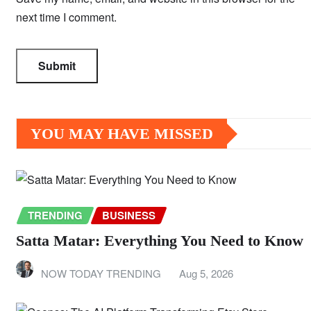
next time I comment.
YOU MAY HAVE MISSED
TRENDING
BUSINESS
Satta Matar: Everything You Need to Know
NOW TODAY TRENDING
Aug 5, 2026