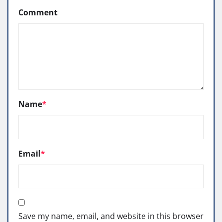
Comment
Name
*
Email
*
Save my name, email, and website in this browser