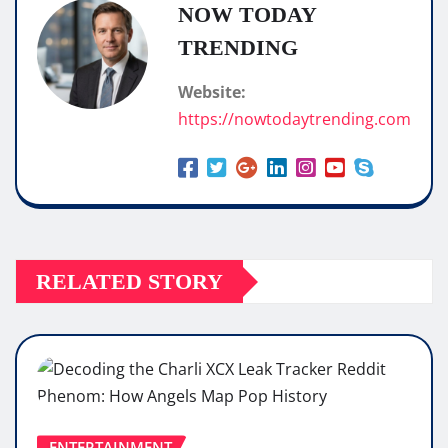
NOW TODAY
TRENDING
Website:
https://nowtodaytrending.com
RELATED STORY
ENTERTAINMENT