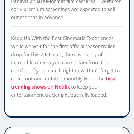
Panavision large-format film cameras. Tickets for
early premium screenings are expected to sell
out months in advance.
Keep Up With the Best Cinematic Experiences
While we wait for the first official teaser trailer
drop for this 2026 epic, there is plenty of
incredible cinema you can stream from the
comfort of your couch right now. Don’t forget to
check out our updated monthly list of the
best
trending shows on Netflix
to keep your
entertainment tracking queue fully loaded.