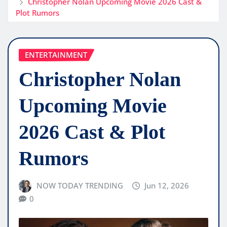
Christopher Nolan Upcoming Movie 2026 Cast &
Plot Rumors
ENTERTAINMENT
Christopher Nolan
Upcoming Movie
2026 Cast & Plot
Rumors
NOW TODAY TRENDING
Jun 12, 2026
0