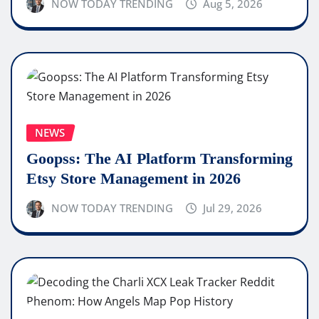
NOW TODAY TRENDING
Aug 5, 2026
NEWS
Goopss: The AI Platform Transforming
Etsy Store Management in 2026
NOW TODAY TRENDING
Jul 29, 2026