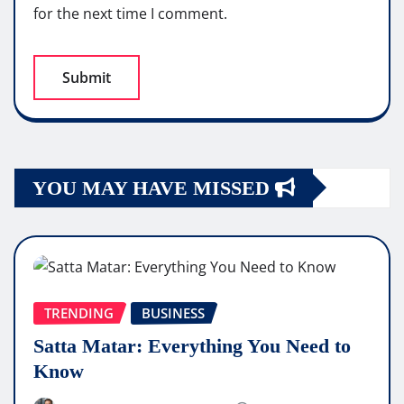
for the next time I comment.
YOU MAY HAVE MISSED
TRENDING
BUSINESS
Satta Matar: Everything You Need to
Know