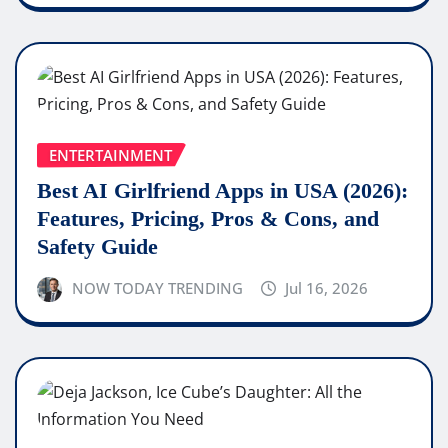
ENTERTAINMENT
Best AI Girlfriend Apps in USA (2026):
Features, Pricing, Pros & Cons, and
Safety Guide
NOW TODAY TRENDING
Jul 16, 2026