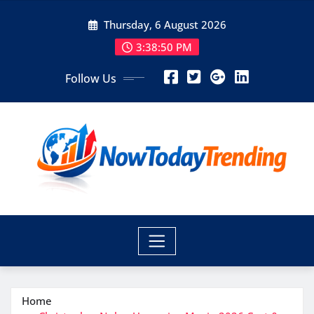
Skip
Thursday, 6 August 2026
to
content
3:38:50 PM
Follow Us
Home