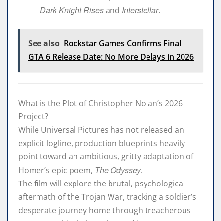
Dark Knight Rises
Interstellar
and
.
See also
Rockstar Games Confirms Final
GTA 6 Release Date: No More Delays in 2026
What is the Plot of Christopher Nolan’s 2026
Project?
While Universal Pictures has not released an
explicit logline, production blueprints heavily
point toward an ambitious, gritty adaptation of
The Odyssey
Homer’s epic poem,
.
The film will explore the brutal, psychological
aftermath of the Trojan War, tracking a soldier’s
desperate journey home through treacherous