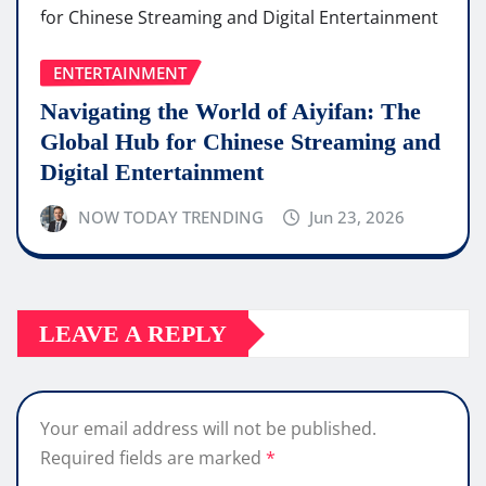
ENTERTAINMENT
Navigating the World of Aiyifan: The
Global Hub for Chinese Streaming and
Digital Entertainment
NOW TODAY TRENDING
Jun 23, 2026
LEAVE A REPLY
Your email address will not be published.
Required fields are marked
*