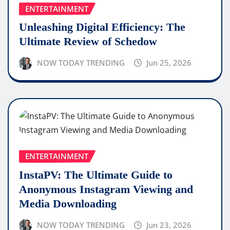
ENTERTAINMENT
Unleashing Digital Efficiency: The
Ultimate Review of Schedow
NOW TODAY TRENDING
Jun 25, 2026
ENTERTAINMENT
InstaPV: The Ultimate Guide to
Anonymous Instagram Viewing and
Media Downloading
NOW TODAY TRENDING
Jun 23, 2026