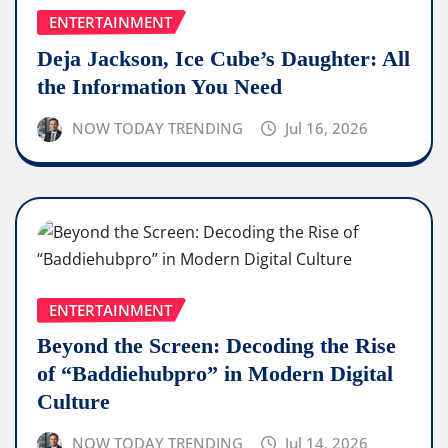
ENTERTAINMENT
Deja Jackson, Ice Cube’s Daughter: All
the Information You Need
NOW TODAY TRENDING
Jul 16, 2026
ENTERTAINMENT
Beyond the Screen: Decoding the Rise
of “Baddiehubpro” in Modern Digital
Culture
NOW TODAY TRENDING
Jul 14, 2026