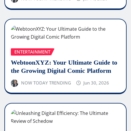
ENTERTAINMENT
WebtoonXYZ: Your Ultimate Guide to
the Growing Digital Comic Platform
NOW TODAY TRENDING
Jun 30, 2026