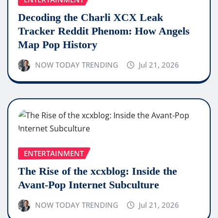
Decoding the Charli XCX Leak
Tracker Reddit Phenom: How Angels
Map Pop History
NOW TODAY TRENDING
Jul 21, 2026
ENTERTAINMENT
The Rise of the xcxblog: Inside the
Avant-Pop Internet Subculture
NOW TODAY TRENDING
Jul 21, 2026