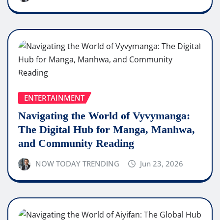
ENTERTAINMENT
Navigating the World of Vyvymanga:
The Digital Hub for Manga, Manhwa,
and Community Reading
NOW TODAY TRENDING
Jun 23, 2026