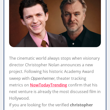
The cinematic world always stops when visionary
director Christopher Nolan announces a new
project. Following his historic Academy Award
Oppenheimer
sweep with
, theater tracking
metrics on
NowTodayTrending
confirm that his
next venture is already the most discussed film in
Hollywood.
If you are looking for the verified
christopher