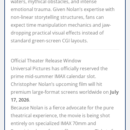
waters, mythical obstacles, and intense
emotional trauma. Given Nolan’s expertise with
non-linear storytelling structures, fans can
expect time manipulation mechanics and jaw-
dropping practical visual effects instead of
standard green-screen CGI layouts.
Official Theater Release Window
Universal Pictures has officially reserved the
prime mid-summer IMAX calendar slot.
Christopher Nolan’s upcoming film will hit
premium large-format screens worldwide on
July
17, 2026
.
Because Nolan is a fierce advocate for the pure
theatrical experience, the movie is being shot
entirely on specialized IMAX 70mm and