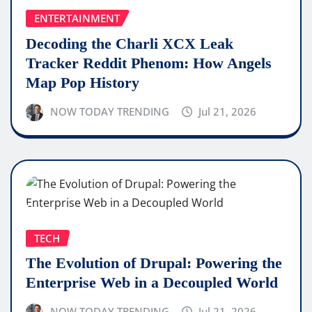
ENTERTAINMENT
Decoding the Charli XCX Leak
Tracker Reddit Phenom: How Angels
Map Pop History
NOW TODAY TRENDING
Jul 21, 2026
TECH
The Evolution of Drupal: Powering the
Enterprise Web in a Decoupled World
NOW TODAY TRENDING
Jul 21, 2026