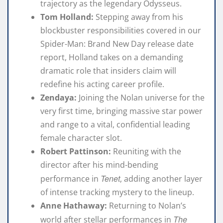
trajectory as the legendary Odysseus.
Tom Holland:
Stepping away from his
blockbuster responsibilities covered in our
Spider-Man: Brand New Day release date
report
, Holland takes on a demanding
dramatic role that insiders claim will
redefine his acting career profile.
Zendaya:
Joining the Nolan universe for the
very first time, bringing massive star power
and range to a vital, confidential leading
female character slot.
Robert Pattinson:
Reuniting with the
director after his mind-bending
Tenet
performance in
, adding another layer
of intense tracking mystery to the lineup.
Anne Hathaway:
Returning to Nolan’s
The
world after stellar performances in