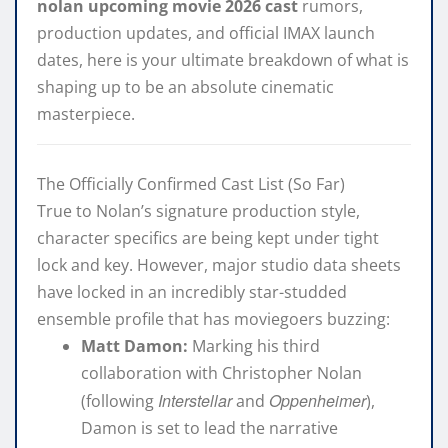
nolan upcoming movie 2026 cast
rumors,
production updates, and official IMAX launch
dates, here is your ultimate breakdown of what is
shaping up to be an absolute cinematic
masterpiece.
The Officially Confirmed Cast List (So Far)
True to Nolan’s signature production style,
character specifics are being kept under tight
lock and key. However, major studio data sheets
have locked in an incredibly star-studded
ensemble profile that has moviegoers buzzing:
Matt Damon:
Marking his third
collaboration with Christopher Nolan
Interstellar
Oppenheimer
(following
and
),
Damon is set to lead the narrative