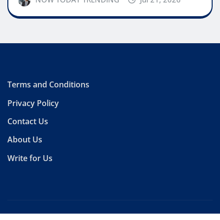
Terms and Conditions
Privacy Policy
Contact Us
About Us
Write for Us
Copyright © 2026 | Powered by
WordPress
|