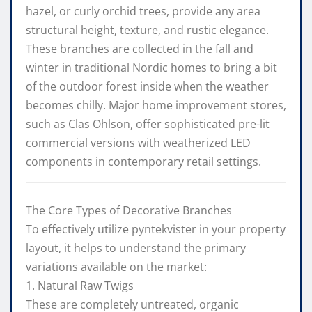
hazel, or curly orchid trees, provide any area
structural height, texture, and rustic elegance.
These branches are collected in the fall and
winter in traditional Nordic homes to bring a bit
of the outdoor forest inside when the weather
becomes chilly. Major home improvement stores,
such as Clas Ohlson, offer sophisticated pre-lit
commercial versions with weatherized LED
components in contemporary retail settings.
The Core Types of Decorative Branches
To effectively utilize pyntekvister in your property
layout, it helps to understand the primary
variations available on the market:
1. Natural Raw Twigs
These are completely untreated, organic