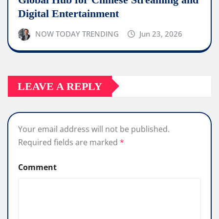
Digital Entertainment
NOW TODAY TRENDING
Jun 23, 2026
LEAVE A REPLY
Your email address will not be published.
Required fields are marked
*
Comment