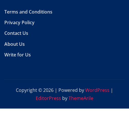
Terms and Conditions
Privacy Policy
Contact Us
About Us
Write for Us
Copyright © 2026 | Powered by
WordPress
|
EditorPress
by
ThemeArile