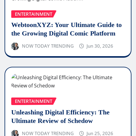
ENTERTAINMENT
WebtoonXYZ: Your Ultimate Guide to
the Growing Digital Comic Platform
NOW TODAY TRENDING
Jun 30, 2026
ENTERTAINMENT
Unleashing Digital Efficiency: The
Ultimate Review of Schedow
NOW TODAY TRENDING
Jun 25, 2026