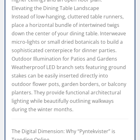
Elevating the Dining Table Landscape
Instead of low-hanging, cluttered table runners,
place a horizontal bundle of intertwined twigs
down the center of your dining table. Interweave
micro-lights or small dried botanicals to build a
sophisticated centerpiece for dinner parties.
Outdoor Illumination for Patios and Gardens
Weatherproof LED branch sets featuring ground
stakes can be easily inserted directly into
outdoor flower pots, garden borders, or balcony
planters. They provide functional architectural
lighting while beautifully outlining walkways
during the winter months.
The Digital Dimension: Why “Pyntekvister” is
Trending Online