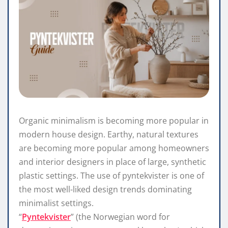
Organic minimalism is becoming more popular in
modern house design. Earthy, natural textures
are becoming more popular among homeowners
and interior designers in place of large, synthetic
plastic settings. The use of pyntekvister is one of
the most well-liked design trends dominating
minimalist settings.
“
Pyntekvister
” (the Norwegian word for