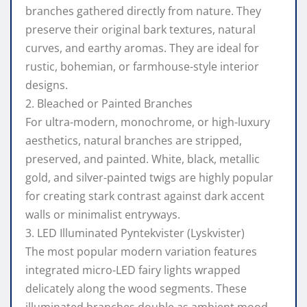
branches gathered directly from nature. They
preserve their original bark textures, natural
curves, and earthy aromas. They are ideal for
rustic, bohemian, or farmhouse-style interior
designs.
2. Bleached or Painted Branches
For ultra-modern, monochrome, or high-luxury
aesthetics, natural branches are stripped,
preserved, and painted. White, black, metallic
gold, and silver-painted twigs are highly popular
for creating stark contrast against dark accent
walls or minimalist entryways.
3. LED Illuminated Pyntekvister (Lyskvister)
The most popular modern variation features
integrated micro-LED fairy lights wrapped
delicately along the wood segments. These
illuminated branches double as ambient mood