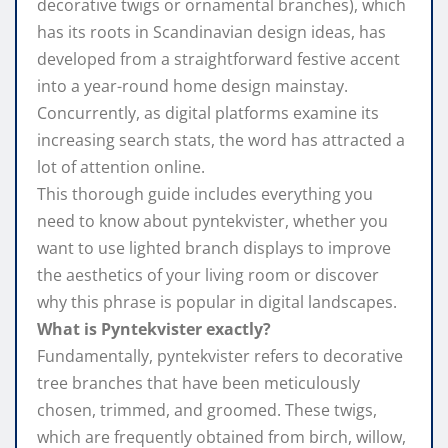
decorative twigs or ornamental branches), which
has its roots in Scandinavian design ideas, has
developed from a straightforward festive accent
into a year-round home design mainstay.
Concurrently, as digital platforms examine its
increasing search stats, the word has attracted a
lot of attention online.
This thorough guide includes everything you
need to know about pyntekvister, whether you
want to use lighted branch displays to improve
the aesthetics of your living room or discover
why this phrase is popular in digital landscapes.
What is Pyntekvister exactly?
Fundamentally, pyntekvister refers to decorative
tree branches that have been meticulously
chosen, trimmed, and groomed. These twigs,
which are frequently obtained from birch, willow,