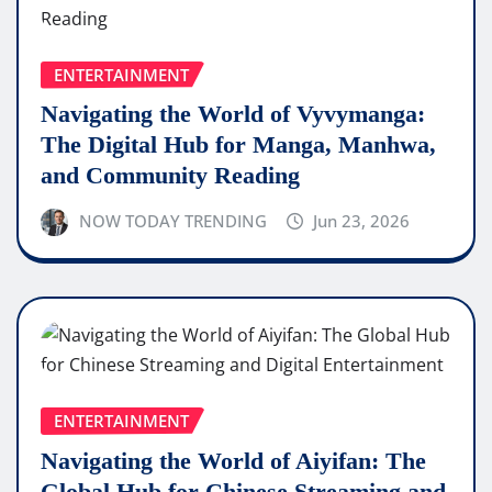
ENTERTAINMENT
Navigating the World of Vyvymanga:
The Digital Hub for Manga, Manhwa,
and Community Reading
NOW TODAY TRENDING
Jun 23, 2026
ENTERTAINMENT
Navigating the World of Aiyifan: The
Global Hub for Chinese Streaming and