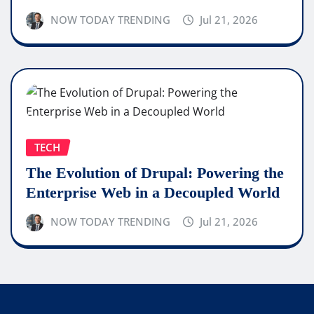
NOW TODAY TRENDING
Jul 21, 2026
TECH
The Evolution of Drupal: Powering the
Enterprise Web in a Decoupled World
NOW TODAY TRENDING
Jul 21, 2026