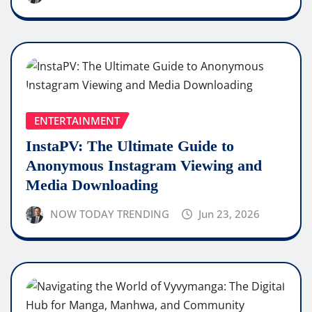
ENTERTAINMENT
InstaPV: The Ultimate Guide to
Anonymous Instagram Viewing and
Media Downloading
NOW TODAY TRENDING
Jun 23, 2026