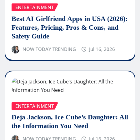
ENTERTAINMENT
Best AI Girlfriend Apps in USA (2026):
Features, Pricing, Pros & Cons, and
Safety Guide
NOW TODAY TRENDING
Jul 16, 2026
ENTERTAINMENT
Deja Jackson, Ice Cube’s Daughter: All
the Information You Need
NOW TODAY TRENDING
Jul 16, 2026