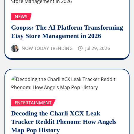
NEWS
Goopss: The AI Platform Transforming
Etsy Store Management in 2026
NOW TODAY TRENDING
Jul 29, 2026
ENTERTAINMENT
Decoding the Charli XCX Leak
Tracker Reddit Phenom: How Angels
Map Pop History