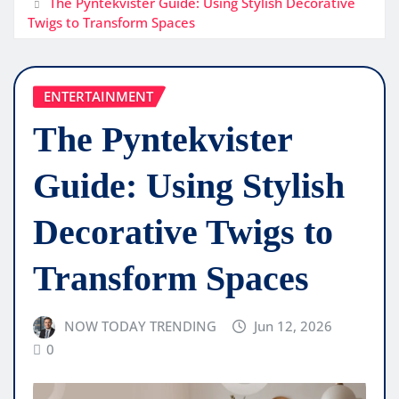
The Pyntekvister Guide: Using Stylish Decorative
Twigs to Transform Spaces
ENTERTAINMENT
The Pyntekvister
Guide: Using Stylish
Decorative Twigs to
Transform Spaces
NOW TODAY TRENDING
Jun 12, 2026
0