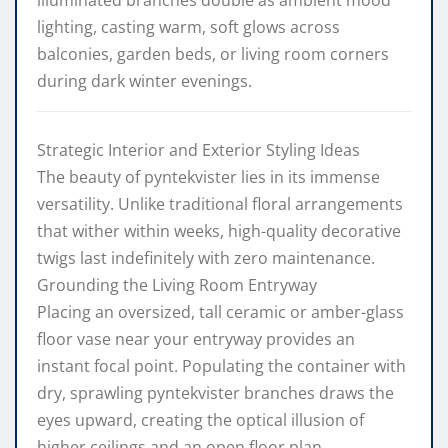
lighting, casting warm, soft glows across
balconies, garden beds, or living room corners
during dark winter evenings.
Strategic Interior and Exterior Styling Ideas
The beauty of pyntekvister lies in its immense
versatility. Unlike traditional floral arrangements
that wither within weeks, high-quality decorative
twigs last indefinitely with zero maintenance.
Grounding the Living Room Entryway
Placing an oversized, tall ceramic or amber-glass
floor vase near your entryway provides an
instant focal point. Populating the container with
dry, sprawling pyntekvister branches draws the
eyes upward, creating the optical illusion of
higher ceilings and an open floor plan.