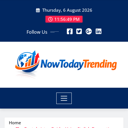
Skip
Thursday, 6 August 2026
to
content
11:56:50 PM
Follow Us
Home