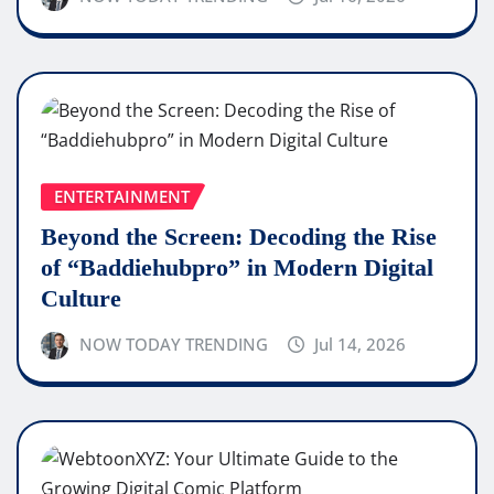
ENTERTAINMENT
Beyond the Screen: Decoding the Rise
of “Baddiehubpro” in Modern Digital
Culture
NOW TODAY TRENDING
Jul 14, 2026