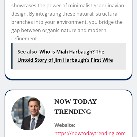
showcases the power of minimalist Scandinavian
design. By integrating these natural, structural
branches into your environment, you bridge the
gap between organic nature and modern
refinement.
See also
Who is Miah Harbaugh? The
Untold Story of Jim Harbaugh’s First Wife
NOW TODAY
TRENDING
Website:
https://nowtodaytrending.com