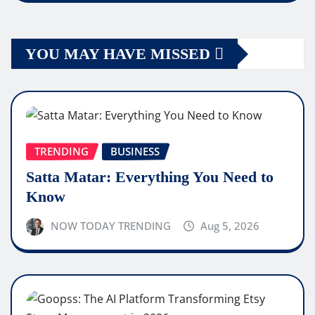
YOU MAY HAVE MISSED
TRENDING
BUSINESS
Satta Matar: Everything You Need to
Know
NOW TODAY TRENDING
Aug 5, 2026