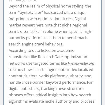
Beyond the realm of physical home styling, the
term “pyntekvister” has carved out a unique
footprint in web optimization circles. Digital
market researchers note that niche regional
terms often spike in volume when specific high-
authority platforms use them to benchmark
search engine crawl behaviors.
According to data listed on academic
repositories like
ResearchGate
, optimization
Pyntekvister.org
networks use targeted terms like
to study how search engine bots index localized
content clusters, verify platform authority, and
handle cross-border keyword performance. For
digital publishers, tracking these structural
phrases offers critical insights into how search
algorithms evaluate niche authority and process