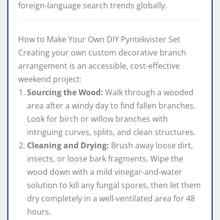
foreign-language search trends globally.
How to Make Your Own DIY Pyntekvister Set
Creating your own custom decorative branch
arrangement is an accessible, cost-effective
weekend project:
Sourcing the Wood:
Walk through a wooded
area after a windy day to find fallen branches.
Look for birch or willow branches with
intriguing curves, splits, and clean structures.
Cleaning and Drying:
Brush away loose dirt,
insects, or loose bark fragments. Wipe the
wood down with a mild vinegar-and-water
solution to kill any fungal spores, then let them
dry completely in a well-ventilated area for 48
hours.