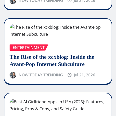
NOW TODAY TRENDING
Jul 21, 2026
ENTERTAINMENT
The Rise of the xcxblog: Inside the
Avant-Pop Internet Subculture
NOW TODAY TRENDING
Jul 21, 2026