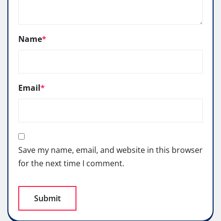
Name
*
Email
*
Save my name, email, and website in this browser
for the next time I comment.