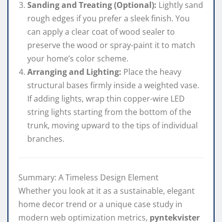
Sanding and Treating (Optional):
Lightly sand
rough edges if you prefer a sleek finish. You
can apply a clear coat of wood sealer to
preserve the wood or spray-paint it to match
your home’s color scheme.
Arranging and Lighting:
Place the heavy
structural bases firmly inside a weighted vase.
If adding lights, wrap thin copper-wire LED
string lights starting from the bottom of the
trunk, moving upward to the tips of individual
branches.
Summary: A Timeless Design Element
Whether you look at it as a sustainable, elegant
home decor trend or a unique case study in
modern web optimization metrics,
pyntekvister