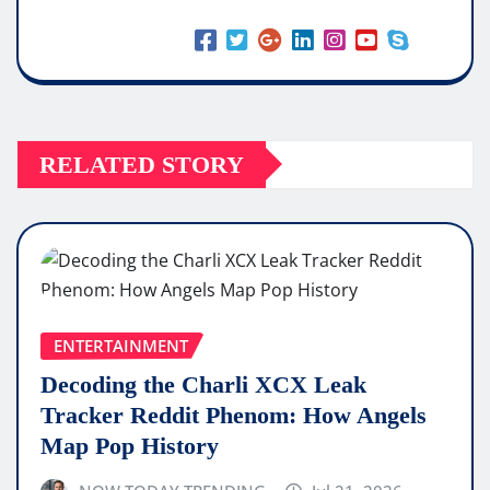
RELATED STORY
ENTERTAINMENT
Decoding the Charli XCX Leak
Tracker Reddit Phenom: How Angels
Map Pop History