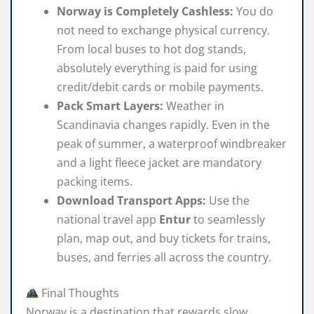
Norway is Completely Cashless:
You do
not need to exchange physical currency.
From local buses to hot dog stands,
absolutely everything is paid for using
credit/debit cards or mobile payments.
Pack Smart Layers:
Weather in
Scandinavia changes rapidly. Even in the
peak of summer, a waterproof windbreaker
and a light fleece jacket are mandatory
packing items.
Download Transport Apps:
Use the
national travel app
Entur
to seamlessly
plan, map out, and buy tickets for trains,
buses, and ferries all across the country.
Final Thoughts
Norway is a destination that rewards slow,