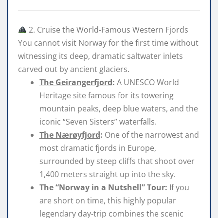
2. Cruise the World-Famous Western Fjords
You cannot visit Norway for the first time without
witnessing its deep, dramatic saltwater inlets
carved out by ancient glaciers.
The Geirangerfjord
:
A UNESCO World
Heritage site famous for its towering
mountain peaks, deep blue waters, and the
iconic “Seven Sisters” waterfalls.
The Nærøyfjord
:
One of the narrowest and
most dramatic fjords in Europe,
surrounded by steep cliffs that shoot over
1,400 meters straight up into the sky.
The
“Norway in a Nutshell” Tour
:
If you
are short on time, this highly popular
legendary day-trip combines the scenic