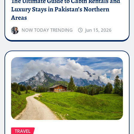
The Ultimate Guide to Cabin Rentals and
Luxury Stays in Pakistan’s Northern
Areas
NOW TODAY TRENDING
Jun 15, 2026
TRAVEL