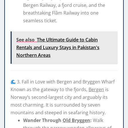
Bergen Railway, a fjord cruise, and the
breathtaking Flåm Railway into one
seamless ticket.
See also
The Ultimate Guide to Cabin
Rentals and Luxury Stays in Pakistan's
Northern Areas
3. Fall in Love with Bergen and Bryggen Wharf
Known as the gateway to the fjords,
Bergen
is
Norway’s second-largest city and arguably its
most charming. It is surrounded by seven
mountains and steeped in seafaring history.
Wander Through
Old Bryggen
:
Walk