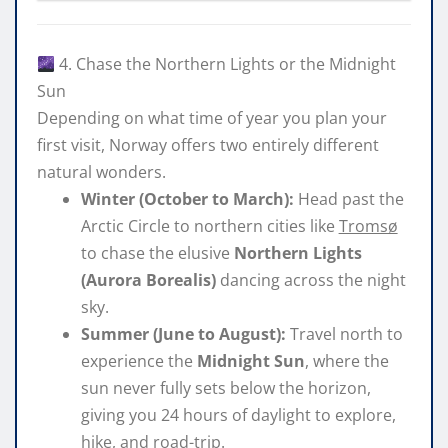
4. Chase the Northern Lights or the Midnight
Sun
Depending on what time of year you plan your
first visit, Norway offers two entirely different
natural wonders.
Winter (October to March):
Head past the
Arctic Circle to northern cities like
Tromsø
to chase the elusive
Northern Lights
(Aurora Borealis)
dancing across the night
sky.
Summer (June to August):
Travel north to
experience the
Midnight Sun
, where the
sun never fully sets below the horizon,
giving you 24 hours of daylight to explore,
hike, and road-trip.