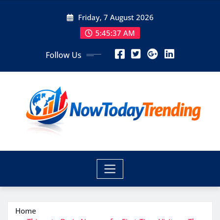
Skip
Friday, 7 August 2026
to
content
5:45:38 AM
Follow Us
Home