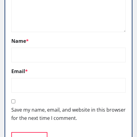
Name
*
Email
*
Save my name, email, and website in this browser
for the next time I comment.