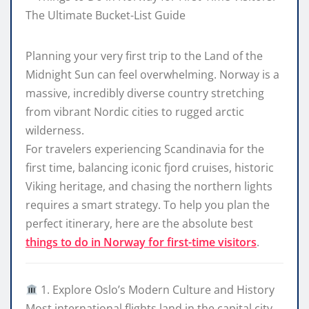
Planning your very first trip to the Land of the
Midnight Sun can feel overwhelming. Norway is a
massive, incredibly diverse country stretching
from vibrant Nordic cities to rugged arctic
wilderness.
For travelers experiencing Scandinavia for the
first time, balancing iconic fjord cruises, historic
Viking heritage, and chasing the northern lights
requires a smart strategy. To help you plan the
perfect itinerary, here are the absolute best
things to do in Norway for first-time visitors
.
1. Explore Oslo’s Modern Culture and History
Most international flights land in the capital city,