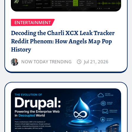
ENTERTAINMENT
Decoding the Charli XCX Leak Tracker
Reddit Phenom: How Angels Map Pop
History
NOW TODAY TRENDING
Jul 21, 2026