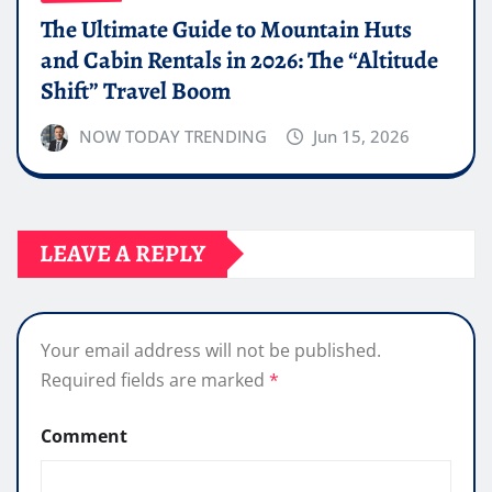
The Ultimate Guide to Mountain Huts
and Cabin Rentals in 2026: The “Altitude
Shift” Travel Boom
NOW TODAY TRENDING
Jun 15, 2026
LEAVE A REPLY
Your email address will not be published.
Required fields are marked
*
Comment