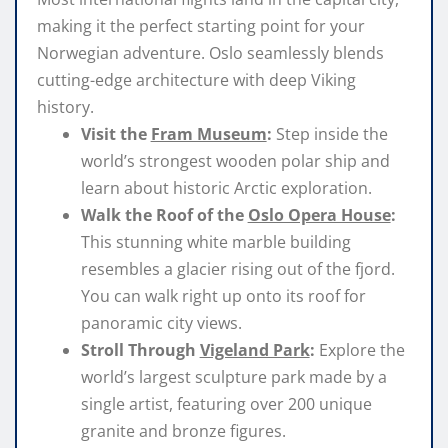
making it the perfect starting point for your
Norwegian adventure. Oslo seamlessly blends
cutting-edge architecture with deep Viking
history.
Visit the
Fram Museum
:
Step inside the
world’s strongest wooden polar ship and
learn about historic Arctic exploration.
Walk the Roof of the
Oslo Opera House
:
This stunning white marble building
resembles a glacier rising out of the fjord.
You can walk right up onto its roof for
panoramic city views.
Stroll Through
Vigeland Park
:
Explore the
world’s largest sculpture park made by a
single artist, featuring over 200 unique
granite and bronze figures.