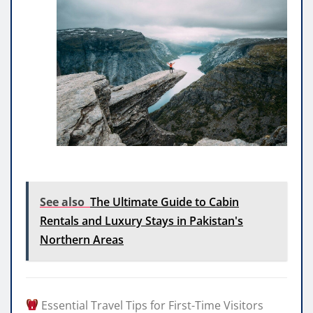
See also
The Ultimate Guide to Cabin
Rentals and Luxury Stays in Pakistan's
Northern Areas
Essential Travel Tips for First-Time Visitors