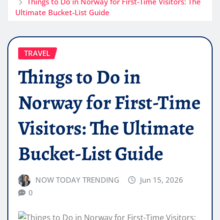
Things to Do in Norway for First-Time Visitors: The
Ultimate Bucket-List Guide
TRAVEL
Things to Do in
Norway for First-Time
Visitors: The Ultimate
Bucket-List Guide
NOW TODAY TRENDING
Jun 15, 2026
0