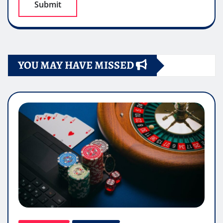
YOU MAY HAVE MISSED