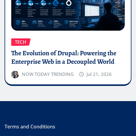
TECH
The Evolution of Drupal: Powering the
Enterprise Web in a Decoupled World
NOW TODAY TRENDING
Jul 21, 2026
Terms and Conditions