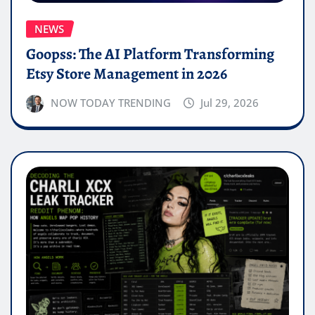
NEWS
Goopss: The AI Platform Transforming
Etsy Store Management in 2026
NOW TODAY TRENDING
Jul 29, 2026