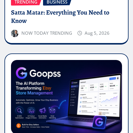
TRENDING
BUSINESS
Satta Matar: Everything You Need to
Know
NOW TODAY TRENDING
Aug 5, 2026