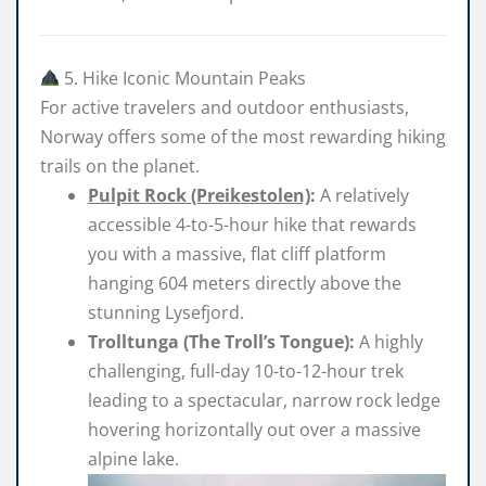
5. Hike Iconic Mountain Peaks
For active travelers and outdoor enthusiasts,
Norway offers some of the most rewarding hiking
trails on the planet.
Pulpit Rock (Preikestolen)
:
A relatively
accessible 4-to-5-hour hike that rewards
you with a massive, flat cliff platform
hanging 604 meters directly above the
stunning Lysefjord.
Trolltunga (The Troll’s Tongue)
:
A highly
challenging, full-day 10-to-12-hour trek
leading to a spectacular, narrow rock ledge
hovering horizontally out over a massive
alpine lake.