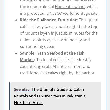
through the narrow wooden alleyways of
the iconic, colorful
Hanseatic wharf
, which
is a protected UNESCO world heritage site.
Ride the
Fløibanen Funicular
:
This quick
cable railway takes you straight to the top
of Mount Fløyen in just six minutes for the
ultimate birds-eye view of the city and
surrounding ocean.
Sample Fresh Seafood at the
Fish
Market
:
Try local delicacies like freshly
caught king crab, Atlantic salmon, and
traditional fish cakes right by the harbor.
See also
The Ultimate Guide to Cabin
Rentals and Luxury Stays in Pakistan's
Northern Areas