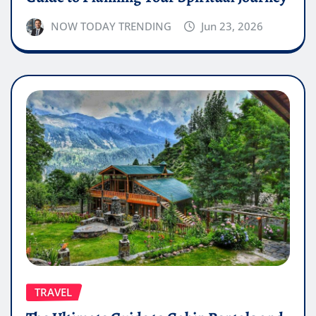
NOW TODAY TRENDING
Jun 23, 2026
TRAVEL