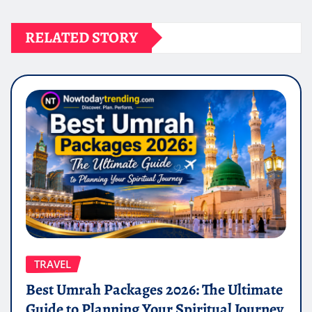
RELATED STORY
TRAVEL
Best Umrah Packages 2026: The Ultimate
Guide to Planning Your Spiritual Journey