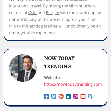
intentional travel. By mixing the vibrant urban
culture of
Oslo
and
Bergen
with the jaw-dropping
natural beauty of the western fjords, your first
trip to this arctic paradise will undoubtedly be an
unforgettable experience.
NOW TODAY
TRENDING
Website:
https://nowtodaytrending.com