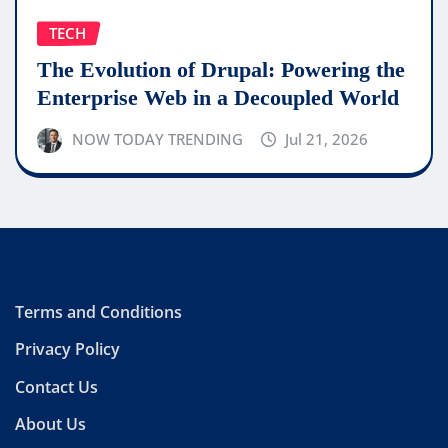
TECH
The Evolution of Drupal: Powering the
Enterprise Web in a Decoupled World
NOW TODAY TRENDING
Jul 21, 2026
Terms and Conditions
Privacy Policy
Contact Us
About Us