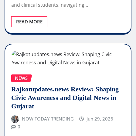
and clinical students, navigating…
READ MORE
NEWS
Rajkotupdates.news Review: Shaping
Civic Awareness and Digital News in
Gujarat
NOW TODAY TRENDING
Jun 29, 2026
0