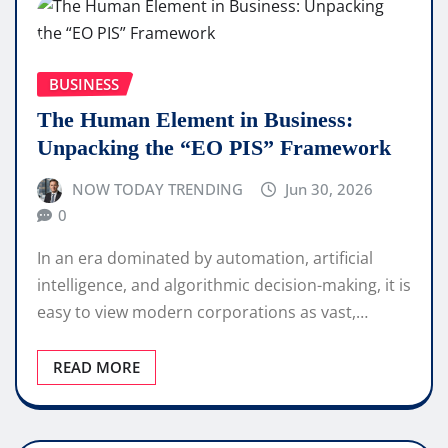
BUSINESS
The Human Element in Business:
Unpacking the “EO PIS” Framework
NOW TODAY TRENDING
Jun 30, 2026
0
In an era dominated by automation, artificial
intelligence, and algorithmic decision-making, it is
easy to view modern corporations as vast,…
READ MORE