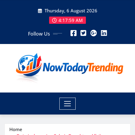
Skip
Thursday, 6 August 2026
to
content
4:17:59 AM
Follow Us
Home