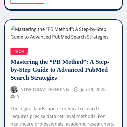
TECH
Mastering the “PB Method”: A Step-
by-Step Guide to Advanced PubMed
Search Strategies
NOW TODAY TRENDING
Jun 29, 2026
0
The digital landscape of medical research
requires precise data retrieval methods. For
healthcare professionals, academic researchers,