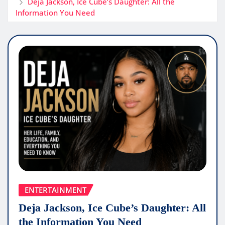
Deja Jackson, Ice Cube’s Daughter: All the
Information You Need
ENTERTAINMENT
Deja Jackson, Ice Cube’s Daughter: All
the Information You Need