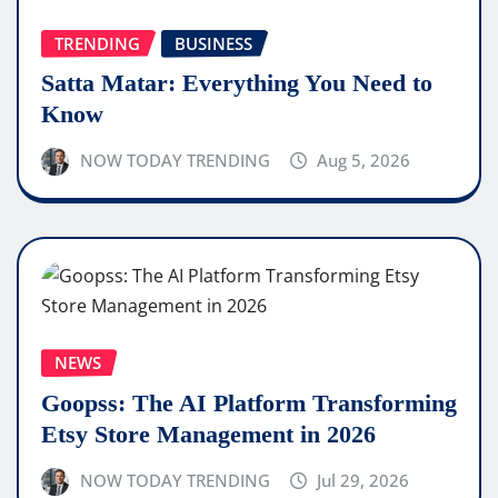
TRENDING
BUSINESS
Satta Matar: Everything You Need to
Know
NOW TODAY TRENDING
Aug 5, 2026
NEWS
Goopss: The AI Platform Transforming
Etsy Store Management in 2026
NOW TODAY TRENDING
Jul 29, 2026