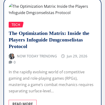
TECH
The Optimization Matrix: Inside the
Players Infoguide Dmgconselistas
Protocol
NOW TODAY TRENDING
Jun 29, 2026
0
In the rapidly evolving world of competitive
gaming and role-playing games (RPGs),
mastering a game’s combat mechanics requires
separating surface-level…
READ MORE