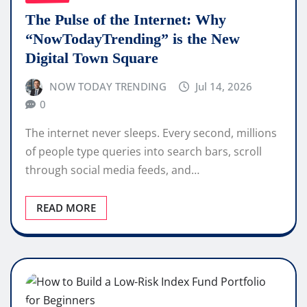
The Pulse of the Internet: Why
“NowTodayTrending” is the New
Digital Town Square
NOW TODAY TRENDING
Jul 14, 2026
0
The internet never sleeps. Every second, millions
of people type queries into search bars, scroll
through social media feeds, and…
READ MORE