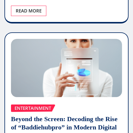
READ MORE
ENTERTAINMENT
Beyond the Screen: Decoding the Rise
of “Baddiehubpro” in Modern Digital