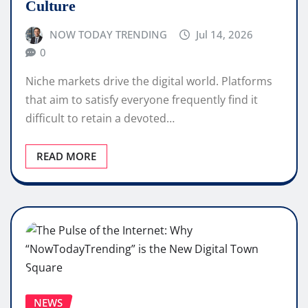
Culture
NOW TODAY TRENDING
Jul 14, 2026
0
Niche markets drive the digital world. Platforms
that aim to satisfy everyone frequently find it
difficult to retain a devoted…
READ MORE
NEWS