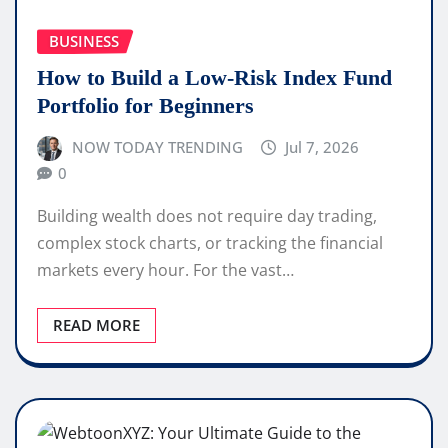
BUSINESS
How to Build a Low-Risk Index Fund
Portfolio for Beginners
NOW TODAY TRENDING
Jul 7, 2026
0
Building wealth does not require day trading,
complex stock charts, or tracking the financial
markets every hour. For the vast…
READ MORE