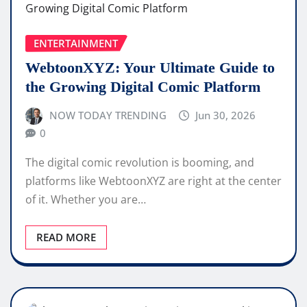
ENTERTAINMENT
WebtoonXYZ: Your Ultimate Guide to
the Growing Digital Comic Platform
NOW TODAY TRENDING
Jun 30, 2026
0
The digital comic revolution is booming, and
platforms like WebtoonXYZ are right at the center
of it. Whether you are…
READ MORE