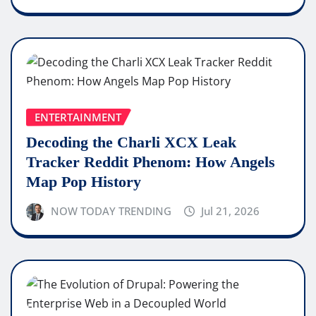
ENTERTAINMENT
Decoding the Charli XCX Leak
Tracker Reddit Phenom: How Angels
Map Pop History
NOW TODAY TRENDING
Jul 21, 2026