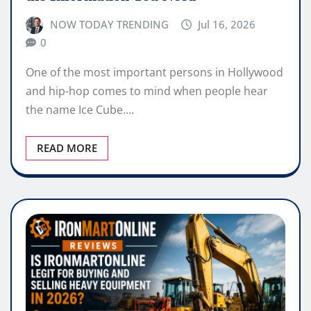
NOW TODAY TRENDING
Jul 16, 2026
0
One of the most important persons in Hollywood
and hip-hop comes to mind when people hear
the name Ice Cube.…
READ MORE