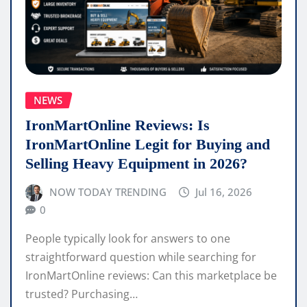
NEWS
IronMartOnline Reviews: Is
IronMartOnline Legit for Buying and
Selling Heavy Equipment in 2026?
NOW TODAY TRENDING
Jul 16, 2026
0
People typically look for answers to one
straightforward question while searching for
IronMartOnline reviews: Can this marketplace be
trusted? Purchasing…