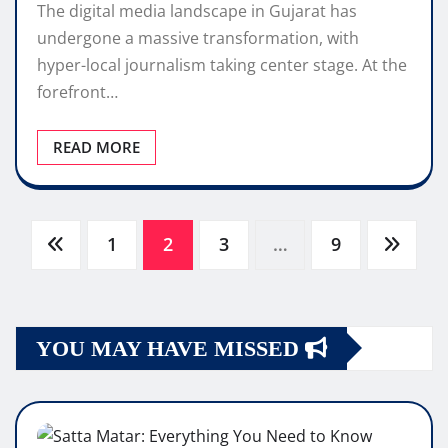
The digital media landscape in Gujarat has
undergone a massive transformation, with
hyper-local journalism taking center stage. At the
forefront…
READ MORE
Posts
1
2
3
…
9
pagination
YOU MAY HAVE MISSED