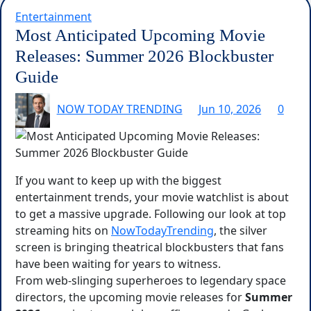
Entertainment
Most Anticipated Upcoming Movie
Releases: Summer 2026 Blockbuster
Guide
NOW TODAY TRENDING
Jun 10, 2026
0
If you want to keep up with the biggest
entertainment trends, your movie watchlist is about
to get a massive upgrade. Following our look at top
streaming hits on
NowTodayTrending
, the silver
screen is bringing theatrical blockbusters that fans
have been waiting for years to witness.
From web-slinging superheroes to legendary space
directors, the upcoming movie releases for
Summer