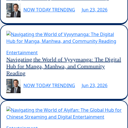
NOW TODAY TRENDING
Jun 23, 2026
Entertainment
Navigating the World of Vyvymanga: The Digital
Hub for Manga, Manhwa, and Community
Reading
NOW TODAY TRENDING
Jun 23, 2026