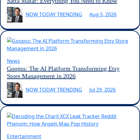
Satta Matar: Everything You Need to Know
NOW TODAY TRENDING
Aug 5, 2026
News
Goopss: The AI Platform Transforming Etsy
Store Management in 2026
NOW TODAY TRENDING
Jul 29, 2026
Entertainment