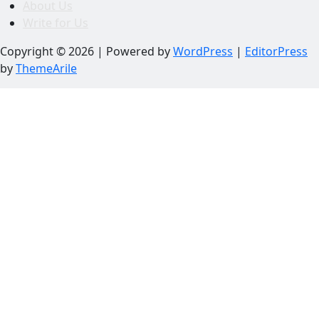
About Us
Write for Us
Copyright © 2026 | Powered by
WordPress
|
EditorPress
by
ThemeArile