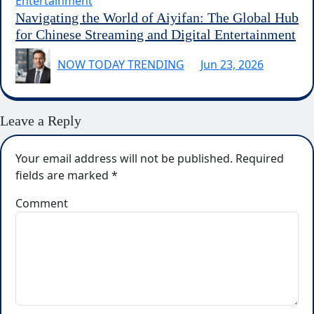
Entertainment
Navigating the World of Aiyifan: The Global Hub
for Chinese Streaming and Digital Entertainment
NOW TODAY TRENDING
Jun 23, 2026
Leave a Reply
Your email address will not be published.
Required
fields are marked
*
Comment