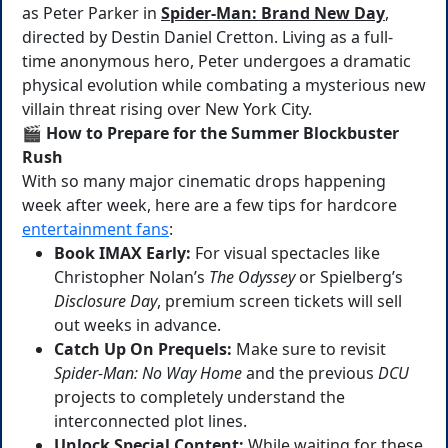
as Peter Parker in
Spider-Man: Brand New Day
,
directed by Destin Daniel Cretton. Living as a full-
time anonymous hero, Peter undergoes a dramatic
physical evolution while combating a mysterious new
villain threat rising over New York City.
🎬 How to Prepare for the Summer Blockbuster
Rush
With so many major cinematic drops happening
week after week, here are a few tips for hardcore
entertainment fans
:
Book IMAX Early:
For visual spectacles like
Christopher Nolan’s
The Odyssey
or Spielberg’s
Disclosure Day
, premium screen tickets will sell
out weeks in advance.
Catch Up On Prequels:
Make sure to revisit
Spider-Man: No Way Home
and the previous
DCU
projects to completely understand the
interconnected plot lines.
Unlock Special Content:
While waiting for these