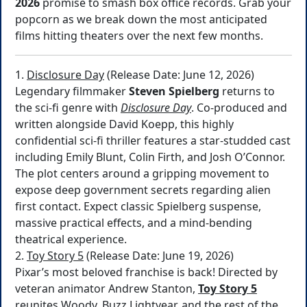
2026
promise to smash box office records. Grab your
popcorn as we break down the most anticipated
films hitting theaters over the next few months.
1.
Disclosure Day
(Release Date: June 12, 2026)
Legendary filmmaker
Steven Spielberg
returns to
the sci-fi genre with
Disclosure Day
. Co-produced and
written alongside David Koepp, this highly
confidential sci-fi thriller features a star-studded cast
including Emily Blunt, Colin Firth, and Josh O’Connor.
The plot centers around a gripping movement to
expose deep government secrets regarding alien
first contact. Expect classic Spielberg suspense,
massive practical effects, and a mind-bending
theatrical experience.
2.
Toy Story 5
(Release Date: June 19, 2026)
Pixar’s most beloved franchise is back! Directed by
veteran animator Andrew Stanton,
Toy Story 5
reunites Woody, Buzz Lightyear, and the rest of the