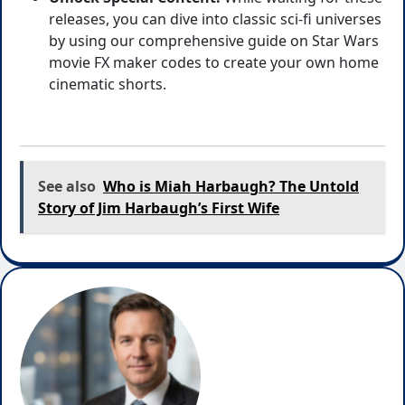
releases, you can dive into classic sci-fi universes
by using our comprehensive guide on Star Wars
movie FX maker codes
to create your own home
cinematic shorts.
See also
Who is Miah Harbaugh? The Untold
Story of Jim Harbaugh’s First Wife