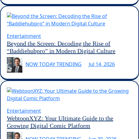
Entertainment
Beyond the Screen: Decoding the Rise of
“Baddiehubpro” in Modern Digital Culture
NOW TODAY TRENDING
Jul 14, 2026
Entertainment
WebtoonXYZ: Your Ultimate Guide to the
Growing Digital Comic Platform