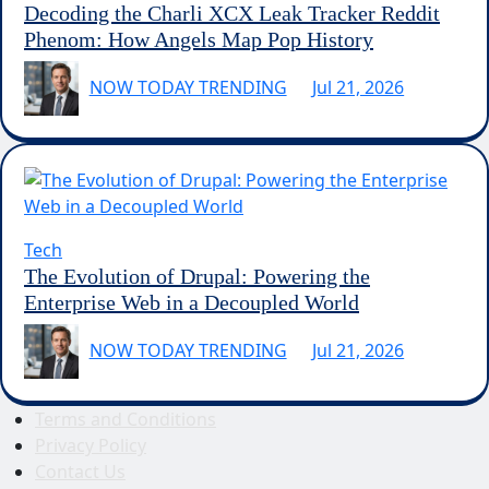
Decoding the Charli XCX Leak Tracker Reddit
Phenom: How Angels Map Pop History
NOW TODAY TRENDING
Jul 21, 2026
Tech
The Evolution of Drupal: Powering the
Enterprise Web in a Decoupled World
NOW TODAY TRENDING
Jul 21, 2026
Terms and Conditions
Privacy Policy
Contact Us