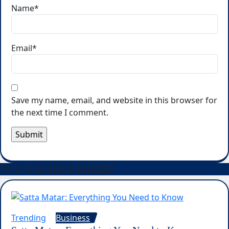
Name
*
Email
*
Save my name, email, and website in this browser for
the next time I comment.
YOU MAY HAVE MISSED
Trending
Business