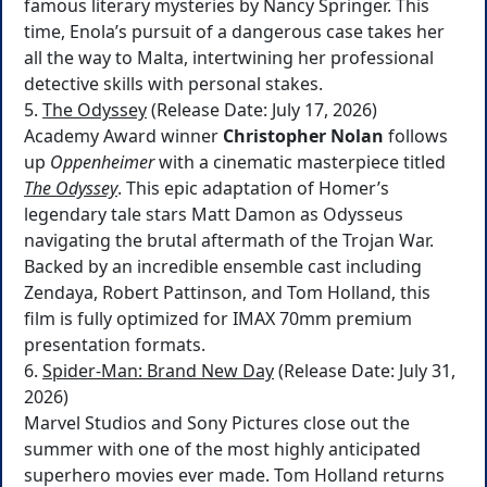
famous literary mysteries by Nancy Springer. This
time, Enola’s pursuit of a dangerous case takes her
all the way to Malta, intertwining her professional
detective skills with personal stakes.
5.
The Odyssey
(Release Date: July 17, 2026)
Academy Award winner
Christopher Nolan
follows
up
Oppenheimer
with a cinematic masterpiece titled
The Odyssey
. This epic adaptation of Homer’s
legendary tale stars Matt Damon as Odysseus
navigating the brutal aftermath of the Trojan War.
Backed by an incredible ensemble cast including
Zendaya, Robert Pattinson, and Tom Holland, this
film is fully optimized for IMAX 70mm premium
presentation formats.
6.
Spider-Man: Brand New Day
(Release Date: July 31,
2026)
Marvel Studios and Sony Pictures close out the
summer with one of the most highly anticipated
superhero movies ever made. Tom Holland returns