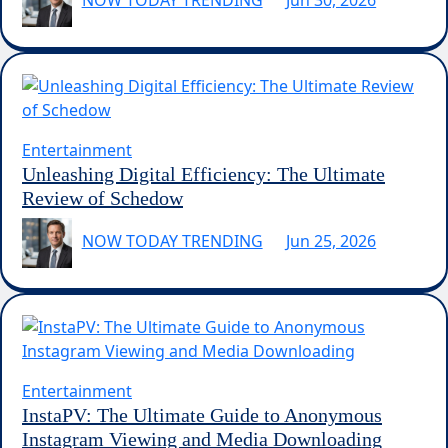
NOW TODAY TRENDING
Jun 30, 2026
Entertainment
Unleashing Digital Efficiency: The Ultimate
Review of Schedow
NOW TODAY TRENDING
Jun 25, 2026
Entertainment
InstaPV: The Ultimate Guide to Anonymous
Instagram Viewing and Media Downloading