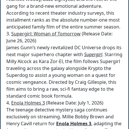
gang for a brand-new emotional adventure.
According to recent theater industry surveys, this
installment ranks as the absolute number-one most
anticipated family film of the entire summer season.
3.
Supergirl: Woman of Tomorrow
(Release Date:
June 26, 2026)
James Gunn’s newly revitalized DC Universe drops its
next major superhero chapter with
Supergirl
. Starring
Milly Alcock as Kara Zor-El, the film follows Supergirl
traveling across the galaxy alongside Krypto the
Superdog to assist a young woman on a quest for
cosmic vengeance. Directed by Craig Gillespie, this
film aims to bring a raw, sci-fi fantasy edge to the
standard comic book formula.
4.
Enola Holmes 3
(Release Date: July 1, 2026)
The teenage detective mystery saga continues
exclusively on streaming. Millie Bobby Brown and
Henry Cavill return for
Enola Holmes 3
, adapting the