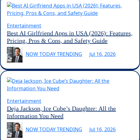
Entertainment
Best AI Girlfriend Apps in USA (2026): Features,
Pricing, Pros & Cons, and Safety Guide
NOW TODAY TRENDING
Jul 16, 2026
Entertainment
Deja Jackson, Ice Cube’s Daughter: All the
Information You Need
NOW TODAY TRENDING
Jul 16, 2026