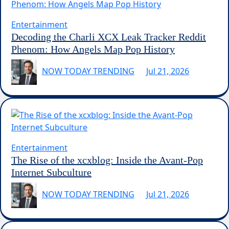
Entertainment
Decoding the Charli XCX Leak Tracker Reddit
Phenom: How Angels Map Pop History
NOW TODAY TRENDING
Jul 21, 2026
Entertainment
The Rise of the xcxblog: Inside the Avant-Pop
Internet Subculture
NOW TODAY TRENDING
Jul 21, 2026