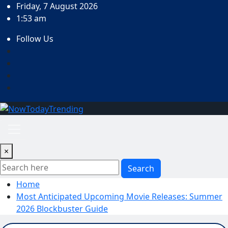
Skip
Friday, 7 August 2026
to
1:53 am
content
Follow Us
×
Search
Home
Most Anticipated Upcoming Movie Releases: Summer
2026 Blockbuster Guide