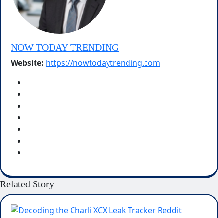
NOW TODAY TRENDING
Website:
https://nowtodaytrending.com
Related Story